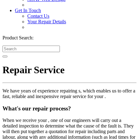
Get In Touch
Contact Us
Your Repair Details
Product Search:
Repair Service
We have years of experience repairing s, which enables us to offer a
fast, reliable and inexpensive repair service for your .
What's our repair process?
When we receive your , one of our engineers will carry out a
detailed inspection to determine what the cause of the fault is. They
will then put together a quotation for repair including parts and
labour, along with any additional information (such as lead times for