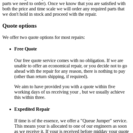
parts we need to order). Once we know that you are satisfied with
both the price and time scale we will order any required parts that
we don't hold in stock and proceed with the repair.
Quote options
We offer two quote options for most repairs:
Free Quote
Our free quote service comes with no obligation. If we are
unable to offer an economical repair, or you decide not to go
ahead with the repair for any reason, there is nothing to pay
(other than return shipping, if required).
We aim to have provided you with a quote within five
working days of us receiving your , but we usually achieve
this within three.
Expedited Repair
If time is of the essence, we offer a "Queue Jumper" service.
This means your is allocated to one of our engineers as soon
as we receive it. If your is received before midday your quote