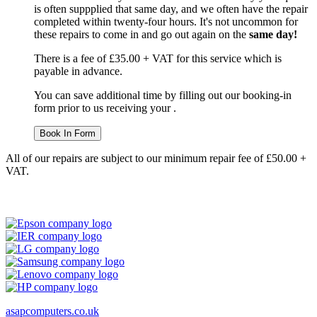
is often suppplied that same day, and we often have the repair
completed within twenty-four hours. It's not uncommon for
these repairs to come in and go out again on the
same day!
There is a fee of £35.00 + VAT for this service which is
payable in advance.
You can save additional time by filling out our booking-in
form prior to us receiving your .
Book In Form
All of our repairs are subject to our minimum repair fee of £50.00 +
VAT.
asapcomputers.co.uk