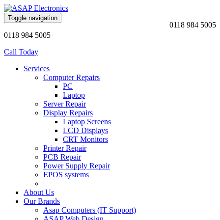
Toggle navigation
0118 984 5005
0118 984 5005
Call Today
Services
Computer Repairs
PC
Laptop
Server Repair
Display Repairs
Laptop Screens
LCD Displays
CRT Monitors
Printer Repair
PCB Repair
Power Supply Repair
EPOS systems
About Us
Our Brands
Asap Computers (IT Support)
ASAP Web Design