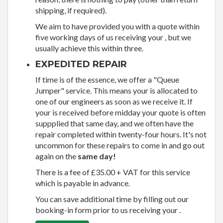
shipping, if required).
We aim to have provided you with a quote within
five working days of us receiving your , but we
usually achieve this within three.
EXPEDITED REPAIR
If time is of the essence, we offer a "Queue
Jumper" service. This means your is allocated to
one of our engineers as soon as we receive it. If
your is received before midday your quote is often
suppplied that same day, and we often have the
repair completed within twenty-four hours. It's not
uncommon for these repairs to come in and go out
again on the
same day!
There is a fee of £35.00 + VAT for this service
which is payable in advance.
You can save additional time by filling out our
booking-in form prior to us receiving your .