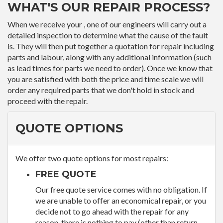
WHAT'S OUR REPAIR PROCESS?
When we receive your , one of our engineers will carry out a
detailed inspection to determine what the cause of the fault
is. They will then put together a quotation for repair including
parts and labour, along with any additional information (such
as lead times for parts we need to order). Once we know that
you are satisfied with both the price and time scale we will
order any required parts that we don't hold in stock and
proceed with the repair.
QUOTE OPTIONS
We offer two quote options for most repairs:
FREE QUOTE
Our free quote service comes with no obligation. If
we are unable to offer an economical repair, or you
decide not to go ahead with the repair for any
reason, there is nothing to pay (other than return