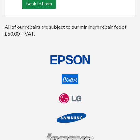
Book In Form
All of our repairs are subject to our minimum repair fee of
£50.00 + VAT.