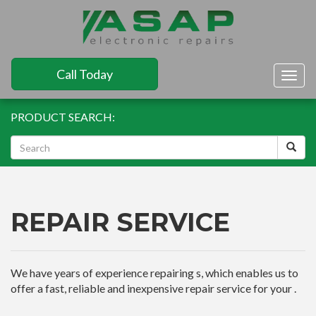
Call Today
Togg
navig
PRODUCT SEARCH:
REPAIR SERVICE
We have years of experience repairing s, which enables us to
offer a fast, reliable and inexpensive repair service for your .