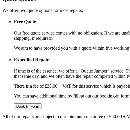
We offer two quote options for most repairs:
Free Quote
Our free quote service comes with no obligation. If we are unabl
shipping, if required).
We aim to have provided you with a quote within five working da
Expedited Repair
If time is of the essence, we offer a "Queue Jumper" service. Th
that same day, and we often have the repair completed within t
There is a fee of £35.00 + VAT for this service which is payabl
You can save additional time by filling out our booking-in form 
Book In Form
All of our repairs are subject to our minimum repair fee of £50.00 + 