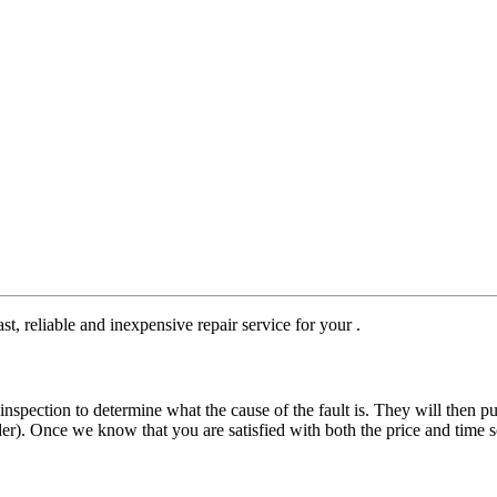
st, reliable and inexpensive repair service for your .
nspection to determine what the cause of the fault is. They will then pu
der). Once we know that you are satisfied with both the price and time s