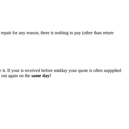
epair for any reason, there is nothing to pay (other than return
 it. If your is received before midday your quote is often suppplied
o out again on the
same day!