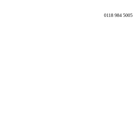
0118 984 5005