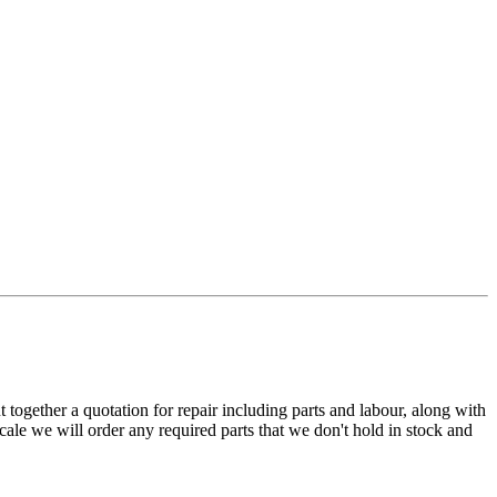
t together a quotation for repair including parts and labour, along with
cale we will order any required parts that we don't hold in stock and