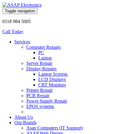
Toggle navigation
0118 984 5005
Call Today
Services
Computer Repairs
PC
Laptop
Server Repair
Display Repairs
Laptop Screens
LCD Displays
CRT Monitors
Printer Repair
PCB Repair
Power Supply Repair
EPOS systems
About Us
Our Brands
Asap Computers (IT Support)
ASAP Web Design