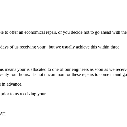
e to offer an economical repair, or you decide not to go ahead with the r
ys of us receiving your , but we usually achieve this within three.
is means your is allocated to one of our engineers as soon as we receive
wenty-four hours. It's not uncommon for these repairs to come in and g
e in advance.
prior to us receiving your .
VAT.