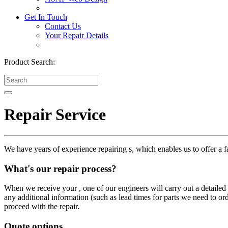
Get In Touch
Contact Us
Your Repair Details
Product Search:
Repair Service
We have years of experience repairing s, which enables us to offer a fa
What's our repair process?
When we receive your , one of our engineers will carry out a detailed i
any additional information (such as lead times for parts we need to or
proceed with the repair.
Quote options