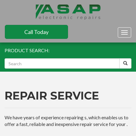
Call Today
Togg
navig
PRODUCT SEARCH:
REPAIR SERVICE
We have years of experience repairing s, which enables us to
offer a fast, reliable and inexpensive repair service for your .