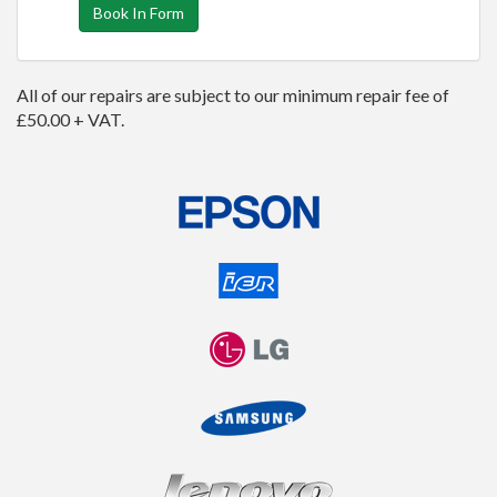
Book In Form
All of our repairs are subject to our minimum repair fee of
£50.00 + VAT.