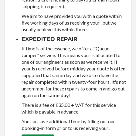
shipping, if required).
We aim to have provided you with a quote within
five working days of us receiving your , but we
usually achieve this within three.
EXPEDITED REPAIR
If time is of the essence, we offer a "Queue
Jumper" service. This means your is allocated to
one of our engineers as soon as we receive it. If
your is received before midday your quote is often
suppplied that same day, and we often have the
repair completed within twenty-four hours. It's not
uncommon for these repairs to come in and go out
again on the
same day!
There is a fee of £35.00 + VAT for this service
which is payable in advance.
You can save additional time by filling out our
booking-in form prior to us receiving your .