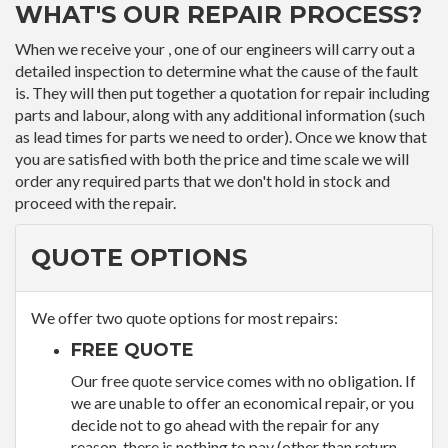
WHAT'S OUR REPAIR PROCESS?
When we receive your , one of our engineers will carry out a
detailed inspection to determine what the cause of the fault
is. They will then put together a quotation for repair including
parts and labour, along with any additional information (such
as lead times for parts we need to order). Once we know that
you are satisfied with both the price and time scale we will
order any required parts that we don't hold in stock and
proceed with the repair.
QUOTE OPTIONS
We offer two quote options for most repairs:
FREE QUOTE
Our free quote service comes with no obligation. If
we are unable to offer an economical repair, or you
decide not to go ahead with the repair for any
reason, there is nothing to pay (other than return