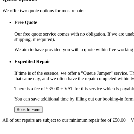
We offer two quote options for most repairs:
Free Quote
Our free quote service comes with no obligation. If we are unabl
shipping, if required).
We aim to have provided you with a quote within five working da
Expedited Repair
If time is of the essence, we offer a "Queue Jumper" service. Th
that same day, and we often have the repair completed within t
There is a fee of £35.00 + VAT for this service which is payabl
You can save additional time by filling out our booking-in form 
Book In Form
All of our repairs are subject to our minimum repair fee of £50.00 + 