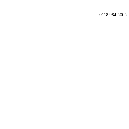
0118 984 5005