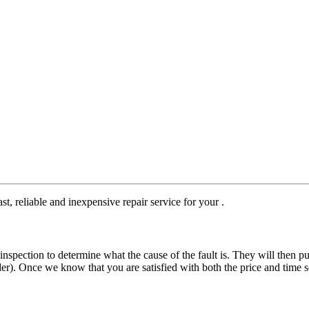
st, reliable and inexpensive repair service for your .
nspection to determine what the cause of the fault is. They will then pu
der). Once we know that you are satisfied with both the price and time s