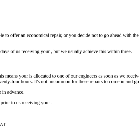
e to offer an economical repair, or you decide not to go ahead with the r
ys of us receiving your , but we usually achieve this within three.
is means your is allocated to one of our engineers as soon as we receive
wenty-four hours. It's not uncommon for these repairs to come in and g
e in advance.
prior to us receiving your .
VAT.