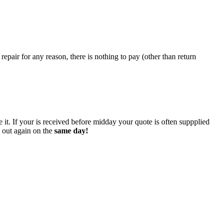
epair for any reason, there is nothing to pay (other than return
 it. If your is received before midday your quote is often suppplied
o out again on the
same day!