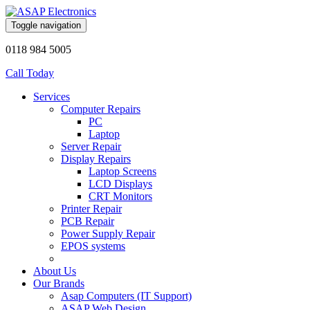
Toggle navigation
0118 984 5005
Call Today
Services
Computer Repairs
PC
Laptop
Server Repair
Display Repairs
Laptop Screens
LCD Displays
CRT Monitors
Printer Repair
PCB Repair
Power Supply Repair
EPOS systems
About Us
Our Brands
Asap Computers (IT Support)
ASAP Web Design