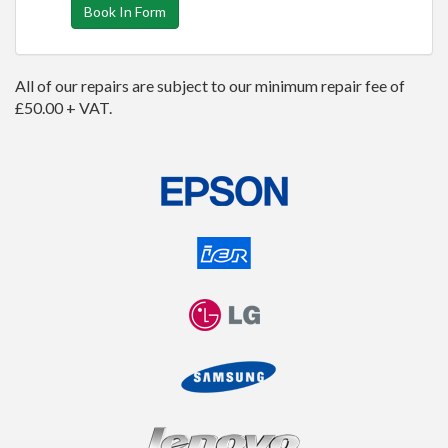
Book In Form
All of our repairs are subject to our minimum repair fee of
£50.00 + VAT.