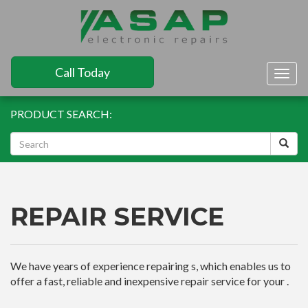
Call Today
Togg
navig
PRODUCT SEARCH:
REPAIR SERVICE
We have years of experience repairing s, which enables us to
offer a fast, reliable and inexpensive repair service for your .