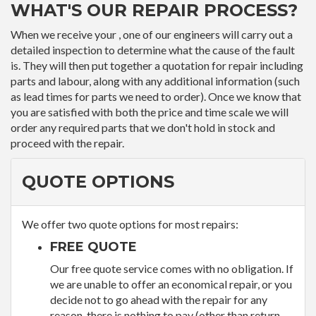
WHAT'S OUR REPAIR PROCESS?
When we receive your , one of our engineers will carry out a
detailed inspection to determine what the cause of the fault
is. They will then put together a quotation for repair including
parts and labour, along with any additional information (such
as lead times for parts we need to order). Once we know that
you are satisfied with both the price and time scale we will
order any required parts that we don't hold in stock and
proceed with the repair.
QUOTE OPTIONS
We offer two quote options for most repairs:
FREE QUOTE
Our free quote service comes with no obligation. If
we are unable to offer an economical repair, or you
decide not to go ahead with the repair for any
reason, there is nothing to pay (other than return