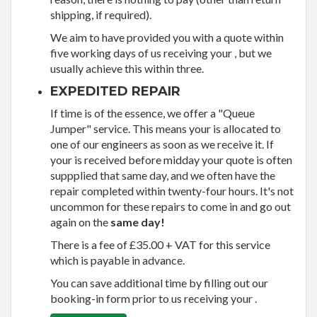
shipping, if required).
We aim to have provided you with a quote within
five working days of us receiving your , but we
usually achieve this within three.
EXPEDITED REPAIR
If time is of the essence, we offer a "Queue
Jumper" service. This means your is allocated to
one of our engineers as soon as we receive it. If
your is received before midday your quote is often
suppplied that same day, and we often have the
repair completed within twenty-four hours. It's not
uncommon for these repairs to come in and go out
again on the
same day!
There is a fee of £35.00 + VAT for this service
which is payable in advance.
You can save additional time by filling out our
booking-in form prior to us receiving your .