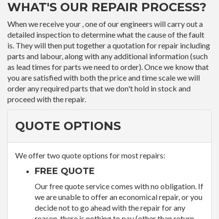
WHAT'S OUR REPAIR PROCESS?
When we receive your , one of our engineers will carry out a
detailed inspection to determine what the cause of the fault
is. They will then put together a quotation for repair including
parts and labour, along with any additional information (such
as lead times for parts we need to order). Once we know that
you are satisfied with both the price and time scale we will
order any required parts that we don't hold in stock and
proceed with the repair.
QUOTE OPTIONS
We offer two quote options for most repairs:
FREE QUOTE
Our free quote service comes with no obligation. If
we are unable to offer an economical repair, or you
decide not to go ahead with the repair for any
reason, there is nothing to pay (other than return