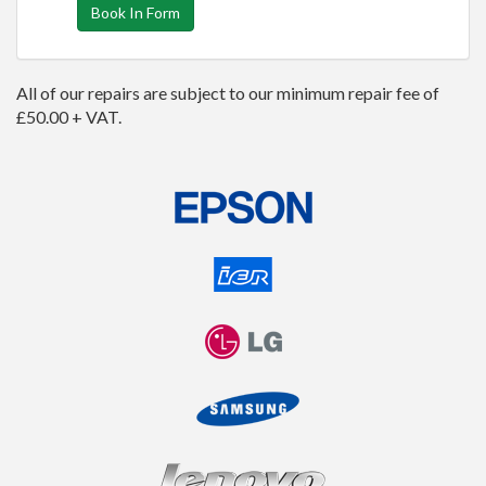
Book In Form
All of our repairs are subject to our minimum repair fee of
£50.00 + VAT.