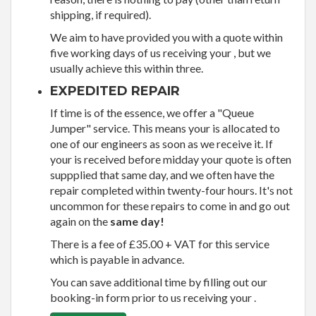
shipping, if required).
We aim to have provided you with a quote within
five working days of us receiving your , but we
usually achieve this within three.
EXPEDITED REPAIR
If time is of the essence, we offer a "Queue
Jumper" service. This means your is allocated to
one of our engineers as soon as we receive it. If
your is received before midday your quote is often
suppplied that same day, and we often have the
repair completed within twenty-four hours. It's not
uncommon for these repairs to come in and go out
again on the
same day!
There is a fee of £35.00 + VAT for this service
which is payable in advance.
You can save additional time by filling out our
booking-in form prior to us receiving your .