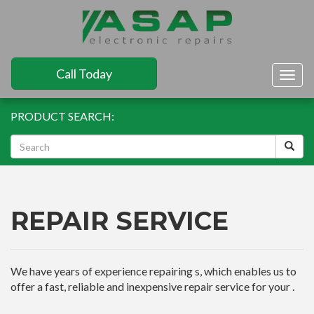
Call Today
Togg
navig
PRODUCT SEARCH:
REPAIR SERVICE
We have years of experience repairing s, which enables us to
offer a fast, reliable and inexpensive repair service for your .