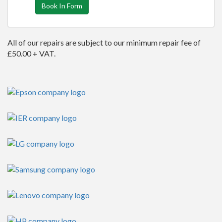
Book In Form
All of our repairs are subject to our minimum repair fee of
£50.00 + VAT.