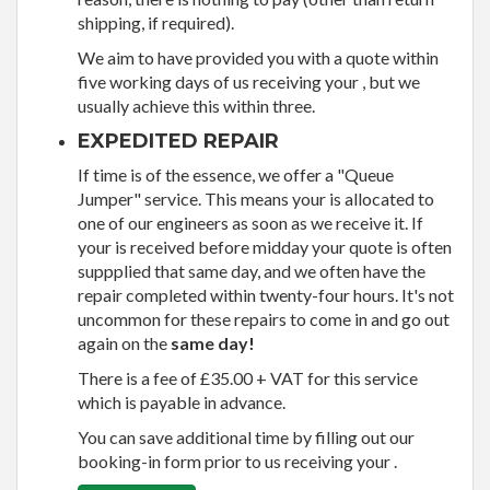
shipping, if required).
We aim to have provided you with a quote within
five working days of us receiving your , but we
usually achieve this within three.
EXPEDITED REPAIR
If time is of the essence, we offer a "Queue
Jumper" service. This means your is allocated to
one of our engineers as soon as we receive it. If
your is received before midday your quote is often
suppplied that same day, and we often have the
repair completed within twenty-four hours. It's not
uncommon for these repairs to come in and go out
again on the
same day!
There is a fee of £35.00 + VAT for this service
which is payable in advance.
You can save additional time by filling out our
booking-in form prior to us receiving your .