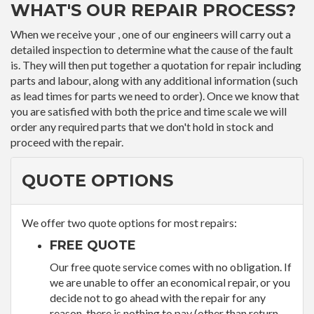
WHAT'S OUR REPAIR PROCESS?
When we receive your , one of our engineers will carry out a
detailed inspection to determine what the cause of the fault
is. They will then put together a quotation for repair including
parts and labour, along with any additional information (such
as lead times for parts we need to order). Once we know that
you are satisfied with both the price and time scale we will
order any required parts that we don't hold in stock and
proceed with the repair.
QUOTE OPTIONS
We offer two quote options for most repairs:
FREE QUOTE
Our free quote service comes with no obligation. If
we are unable to offer an economical repair, or you
decide not to go ahead with the repair for any
reason, there is nothing to pay (other than return