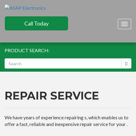
Call Today
Togg
navig
PRODUCT SEARCH:
REPAIR SERVICE
We have years of experience repairing s, which enables us to
offer a fast, reliable and inexpensive repair service for your .