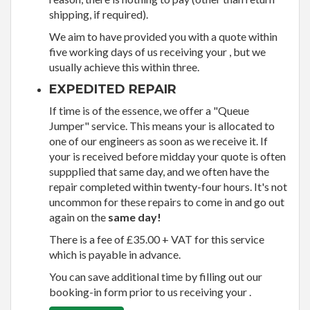
shipping, if required).
We aim to have provided you with a quote within
five working days of us receiving your , but we
usually achieve this within three.
EXPEDITED REPAIR
If time is of the essence, we offer a "Queue
Jumper" service. This means your is allocated to
one of our engineers as soon as we receive it. If
your is received before midday your quote is often
suppplied that same day, and we often have the
repair completed within twenty-four hours. It's not
uncommon for these repairs to come in and go out
again on the
same day!
There is a fee of £35.00 + VAT for this service
which is payable in advance.
You can save additional time by filling out our
booking-in form prior to us receiving your .