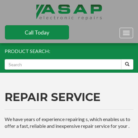
Call Today
Togg
navig
PRODUCT SEARCH:
REPAIR SERVICE
We have years of experience repairing s, which enables us to
offer a fast, reliable and inexpensive repair service for your .