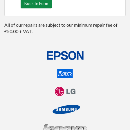
Book In Form
All of our repairs are subject to our minimum repair fee of
£50.00 + VAT.