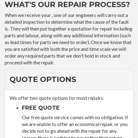
WHAT'S OUR REPAIR PROCESS?
When we receive your , one of our engineers will carry out a
detailed inspection to determine what the cause of the fault
is. They will then put together a quotation for repair including
parts and labour, along with any additional information (such
as lead times for parts we need to order). Once we know that
you are satisfied with both the price and time scale we will
order any required parts that we don't hold in stock and
proceed with the repair.
QUOTE OPTIONS
We offer two quote options for most repairs:
FREE QUOTE
Our free quote service comes with no obligation. If
we are unable to offer an economical repair, or you
decide not to go ahead with the repair for any
reason, there is nothing to pay (other than return