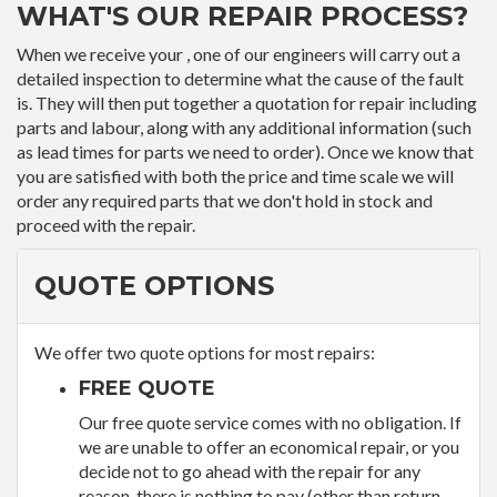
WHAT'S OUR REPAIR PROCESS?
When we receive your , one of our engineers will carry out a
detailed inspection to determine what the cause of the fault
is. They will then put together a quotation for repair including
parts and labour, along with any additional information (such
as lead times for parts we need to order). Once we know that
you are satisfied with both the price and time scale we will
order any required parts that we don't hold in stock and
proceed with the repair.
QUOTE OPTIONS
We offer two quote options for most repairs:
FREE QUOTE
Our free quote service comes with no obligation. If
we are unable to offer an economical repair, or you
decide not to go ahead with the repair for any
reason, there is nothing to pay (other than return