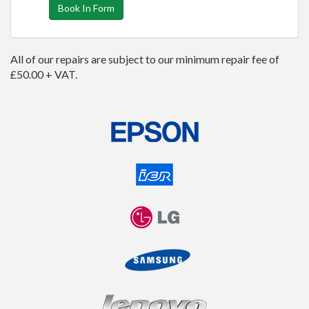
Book In Form
All of our repairs are subject to our minimum repair fee of
£50.00 + VAT.