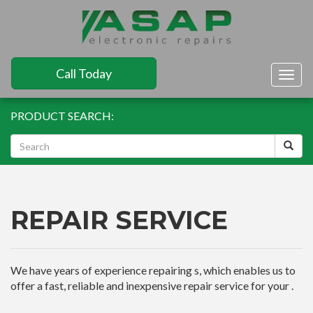
Call Today
Togg
navig
PRODUCT SEARCH:
REPAIR SERVICE
We have years of experience repairing s, which enables us to
offer a fast, reliable and inexpensive repair service for your .