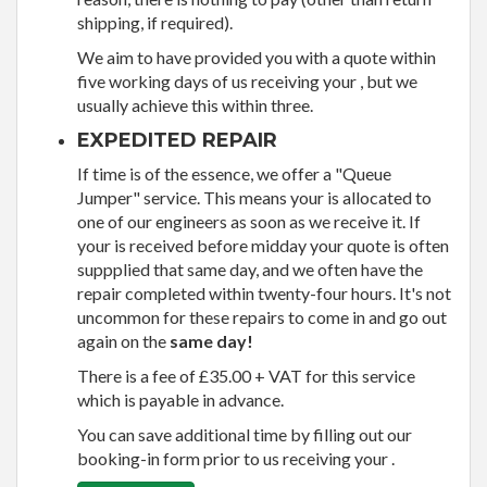
shipping, if required).
We aim to have provided you with a quote within
five working days of us receiving your , but we
usually achieve this within three.
EXPEDITED REPAIR
If time is of the essence, we offer a "Queue
Jumper" service. This means your is allocated to
one of our engineers as soon as we receive it. If
your is received before midday your quote is often
suppplied that same day, and we often have the
repair completed within twenty-four hours. It's not
uncommon for these repairs to come in and go out
again on the
same day!
There is a fee of £35.00 + VAT for this service
which is payable in advance.
You can save additional time by filling out our
booking-in form prior to us receiving your .