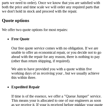
parts we need to order). Once we know that you are satisfied with
both the price and time scale we will order any required parts that
we don't hold in stock and proceed with the repair.
Quote options
We offer two quote options for most repairs:
Free Quote
Our free quote service comes with no obligation. If we are
unable to offer an economical repair, or you decide not to go
ahead with the repair for any reason, there is nothing to pay
(other than return shipping, if required).
We aim to have provided you with a quote within five
working days of us receiving your , but we usually achieve
this within three.
Expedited Repair
If time is of the essence, we offer a "Queue Jumper" service.
This means your is allocated to one of our engineers as soon
as we receive it. If your is received before midday your quote