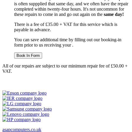
is often suppplied that same day, and we often have the repair
completed within twenty-four hours. It's not uncommon for
these repairs to come in and go out again on the
same day!
There is a fee of £35.00 + VAT for this service which is
payable in advance.
You can save additional time by filling out our booking-in
form prior to us receiving your .
Book In Form
All of our repairs are subject to our minimum repair fee of £50.00 +
VAT.
asapcomputers.co.uk