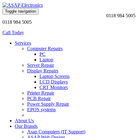
Toggle navigation
0118 984 5005
0118 984 5005
Call Today
Services
Computer Repairs
PC
Laptop
Server Repair
Display Repairs
Laptop Screens
LCD Displays
CRT Monitors
Printer Repair
PCB Repair
Power Supply Repair
EPOS systems
About Us
Our Brands
Asap Computers (IT Support)
ASAP Web Design