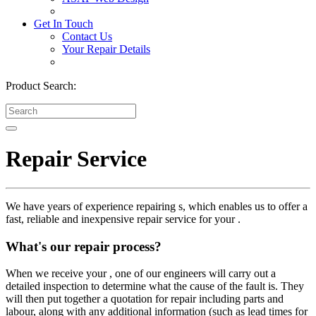
Get In Touch
Contact Us
Your Repair Details
Product Search:
Repair Service
We have years of experience repairing s, which enables us to offer a
fast, reliable and inexpensive repair service for your .
What's our repair process?
When we receive your , one of our engineers will carry out a
detailed inspection to determine what the cause of the fault is. They
will then put together a quotation for repair including parts and
labour, along with any additional information (such as lead times for