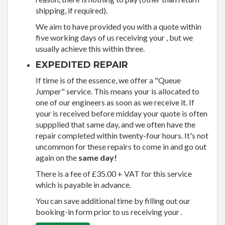
shipping, if required).
We aim to have provided you with a quote within
five working days of us receiving your , but we
usually achieve this within three.
EXPEDITED REPAIR
If time is of the essence, we offer a "Queue
Jumper" service. This means your is allocated to
one of our engineers as soon as we receive it. If
your is received before midday your quote is often
suppplied that same day, and we often have the
repair completed within twenty-four hours. It's not
uncommon for these repairs to come in and go out
again on the
same day!
There is a fee of £35.00 + VAT for this service
which is payable in advance.
You can save additional time by filling out our
booking-in form prior to us receiving your .