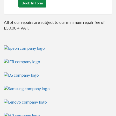
Book In Form
All of our repairs are subject to our minimum repair fee of
£50.00 + VAT.