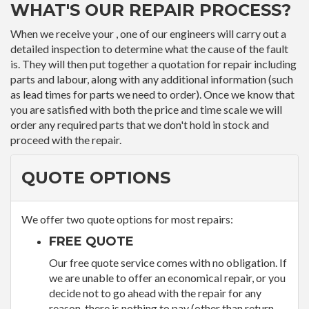
WHAT'S OUR REPAIR PROCESS?
When we receive your , one of our engineers will carry out a
detailed inspection to determine what the cause of the fault
is. They will then put together a quotation for repair including
parts and labour, along with any additional information (such
as lead times for parts we need to order). Once we know that
you are satisfied with both the price and time scale we will
order any required parts that we don't hold in stock and
proceed with the repair.
QUOTE OPTIONS
We offer two quote options for most repairs:
FREE QUOTE
Our free quote service comes with no obligation. If
we are unable to offer an economical repair, or you
decide not to go ahead with the repair for any
reason, there is nothing to pay (other than return