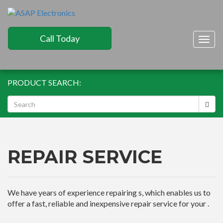
Call Today
Togg
navig
PRODUCT SEARCH:
REPAIR SERVICE
We have years of experience repairing s, which enables us to
offer a fast, reliable and inexpensive repair service for your .