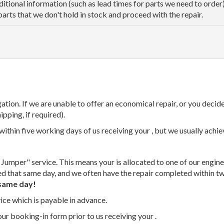
dditional information (such as lead times for parts we need to orde
parts that we don't hold in stock and proceed with the repair.
tion. If we are unable to offer an economical repair, or you decide
ipping, if required).
thin five working days of us receiving your , but we usually achiev
 Jumper" service. This means your is allocated to one of our enginee
ed that same day, and we often have the repair completed within t
same day!
vice which is payable in advance.
our booking-in form prior to us receiving your .