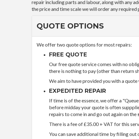
repair including parts and labour, along with any a
the price and time scale we will order any required 
QUOTE OPTIONS
We offer two quote options for most repairs:
FREE QUOTE
Our free quote service comes with no obliga
there is nothing to pay (other than return sh
We aim to have provided you with a quote wi
EXPEDITED REPAIR
If time is of the essence, we offer a "Queue
before midday your quote is often supppli
repairs to come in and go out again on the
There is a fee of £35.00 + VAT for this ser
You can save additional time by filling out 