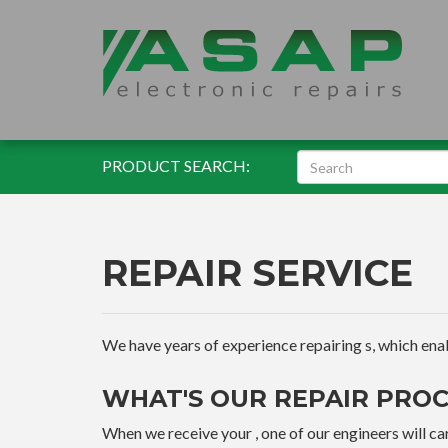
PRODUCT SEARCH:
REPAIR SERVICE
We have years of experience repairing s, which enable
WHAT'S OUR REPAIR PROC
When we receive your , one of our engineers will car