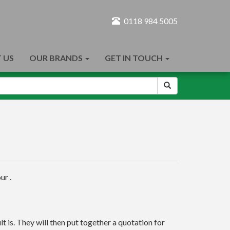
0118 984 5005
 US
OUR BRANDS
GET IN TOUCH
ur .
t is. They will then put together a quotation for