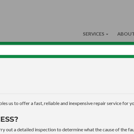
SERVICES
ABOUT
s us to offer a fast, reliable and inexpensive repair service for yo
ESS?
ry out a detailed inspection to determine what the cause of the faul