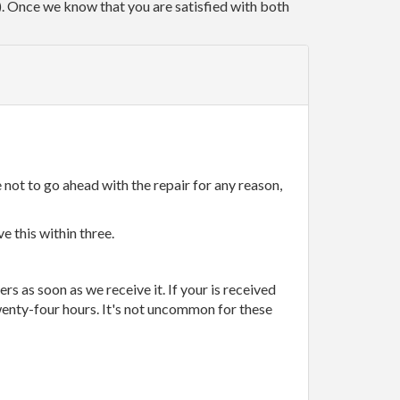
r). Once we know that you are satisfied with both
 not to go ahead with the repair for any reason,
e this within three.
rs as soon as we receive it. If your is received
wenty-four hours. It's not uncommon for these