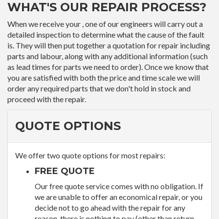
WHAT'S OUR REPAIR PROCESS?
When we receive your , one of our engineers will carry out a
detailed inspection to determine what the cause of the fault
is. They will then put together a quotation for repair including
parts and labour, along with any additional information (such
as lead times for parts we need to order). Once we know that
you are satisfied with both the price and time scale we will
order any required parts that we don't hold in stock and
proceed with the repair.
QUOTE OPTIONS
We offer two quote options for most repairs:
FREE QUOTE
Our free quote service comes with no obligation. If
we are unable to offer an economical repair, or you
decide not to go ahead with the repair for any
reason, there is nothing to pay (other than return