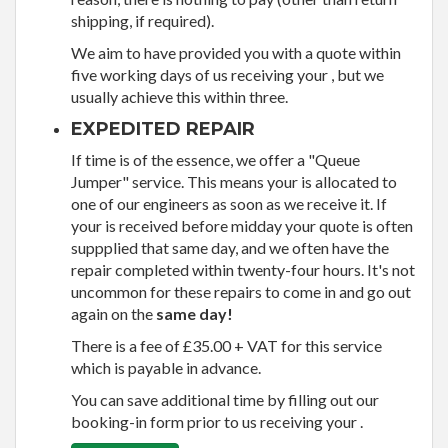
shipping, if required).
We aim to have provided you with a quote within
five working days of us receiving your , but we
usually achieve this within three.
EXPEDITED REPAIR
If time is of the essence, we offer a "Queue
Jumper" service. This means your is allocated to
one of our engineers as soon as we receive it. If
your is received before midday your quote is often
suppplied that same day, and we often have the
repair completed within twenty-four hours. It's not
uncommon for these repairs to come in and go out
again on the
same day!
There is a fee of £35.00 + VAT for this service
which is payable in advance.
You can save additional time by filling out our
booking-in form prior to us receiving your .