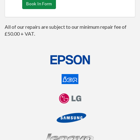
Book In Form
All of our repairs are subject to our minimum repair fee of
£50.00 + VAT.