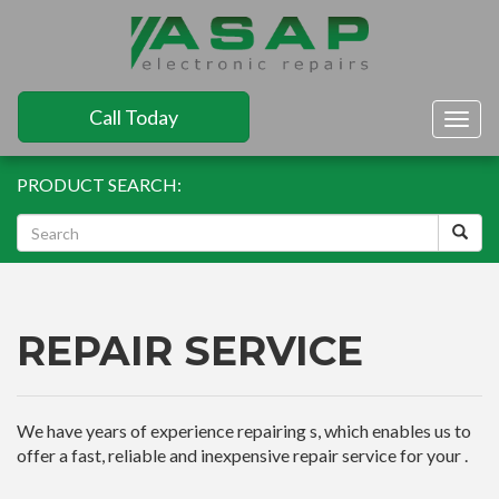
Call Today
Togg
navig
PRODUCT SEARCH:
REPAIR SERVICE
We have years of experience repairing s, which enables us to
offer a fast, reliable and inexpensive repair service for your .