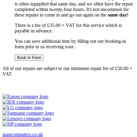
is often suppplied that same day, and we often have the repair
completed within twenty-four hours. It's not uncommon for
these repairs to come in and go out again on the
same day!
There is a fee of £35.00 + VAT for this service which is
payable in advance.
You can save additional time by filling out our booking-in
form prior to us receiving your .
Book In Form
All of our repairs are subject to our minimum repair fee of £50.00 +
VAT.
asapcomputers.co.uk