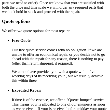
parts we need to order). Once we know that you are satisfied with
both the price and time scale we will order any required parts that
we don't hold in stock and proceed with the repair.
Quote options
We offer two quote options for most repairs:
Free Quote
Our free quote service comes with no obligation. If we are
unable to offer an economical repair, or you decide not to go
ahead with the repair for any reason, there is nothing to pay
(other than return shipping, if required).
We aim to have provided you with a quote within five
working days of us receiving your , but we usually achieve
this within three.
Expedited Repair
If time is of the essence, we offer a "Queue Jumper" service.
This means your is allocated to one of our engineers as soon
as we receive it. If your is received before midday your quote