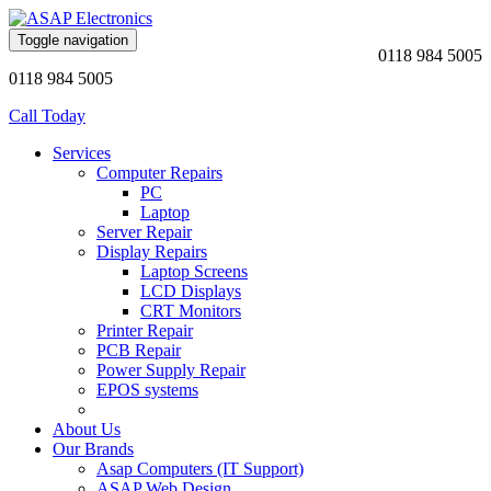
Toggle navigation
0118 984 5005
0118 984 5005
Call Today
Services
Computer Repairs
PC
Laptop
Server Repair
Display Repairs
Laptop Screens
LCD Displays
CRT Monitors
Printer Repair
PCB Repair
Power Supply Repair
EPOS systems
About Us
Our Brands
Asap Computers (IT Support)
ASAP Web Design