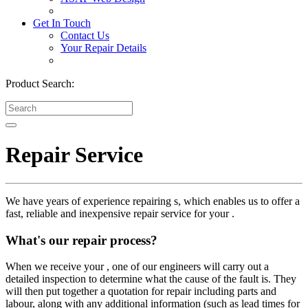
Get In Touch
Contact Us
Your Repair Details
Product Search:
Repair Service
We have years of experience repairing s, which enables us to offer a
fast, reliable and inexpensive repair service for your .
What's our repair process?
When we receive your , one of our engineers will carry out a
detailed inspection to determine what the cause of the fault is. They
will then put together a quotation for repair including parts and
labour, along with any additional information (such as lead times for