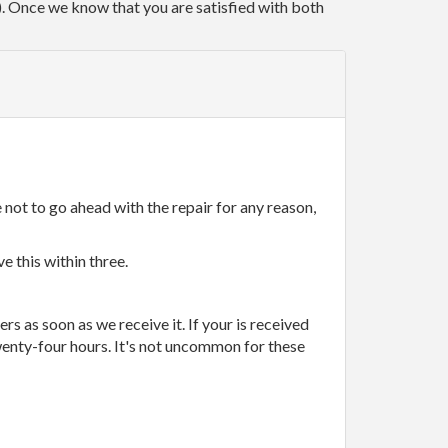
r). Once we know that you are satisfied with both
 not to go ahead with the repair for any reason,
e this within three.
rs as soon as we receive it. If your is received
wenty-four hours. It's not uncommon for these