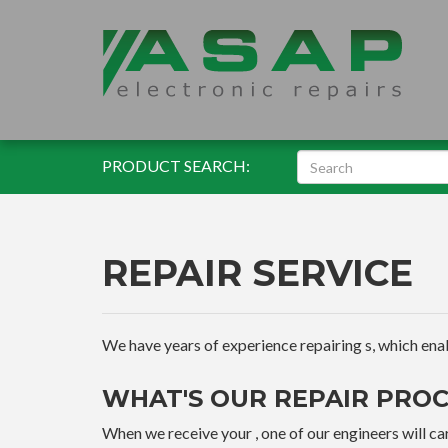
PRODUCT SEARCH:
REPAIR SERVICE
We have years of experience repairing s, which enable
WHAT'S OUR REPAIR PROC
When we receive your , one of our engineers will car