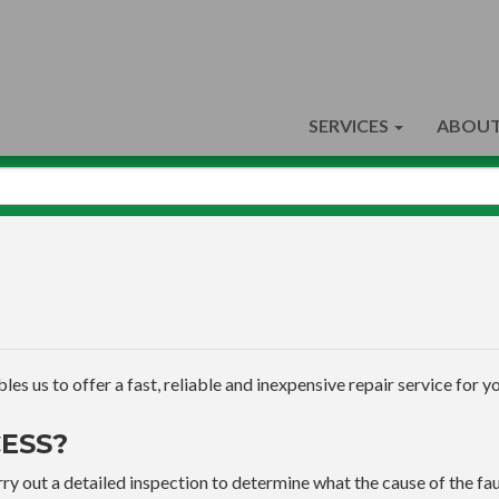
SERVICES
ABOUT
s us to offer a fast, reliable and inexpensive repair service for yo
ESS?
ry out a detailed inspection to determine what the cause of the faul