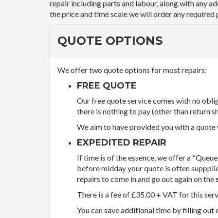
repair including parts and labour, along with any a
the price and time scale we will order any required 
QUOTE OPTIONS
We offer two quote options for most repairs:
FREE QUOTE
Our free quote service comes with no obliga
there is nothing to pay (other than return sh
We aim to have provided you with a quote wi
EXPEDITED REPAIR
If time is of the essence, we offer a "Queue
before midday your quote is often supppli
repairs to come in and go out again on the
There is a fee of £35.00 + VAT for this ser
You can save additional time by filling out 