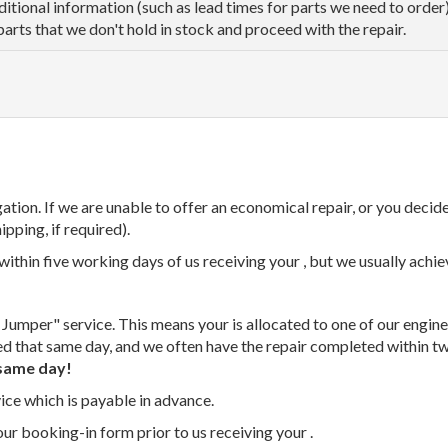
dditional information (such as lead times for parts we need to orde
parts that we don't hold in stock and proceed with the repair.
tion. If we are unable to offer an economical repair, or you decide
ipping, if required).
thin five working days of us receiving your , but we usually achiev
 Jumper" service. This means your is allocated to one of our enginee
ed that same day, and we often have the repair completed within t
same day!
vice which is payable in advance.
our booking-in form prior to us receiving your .