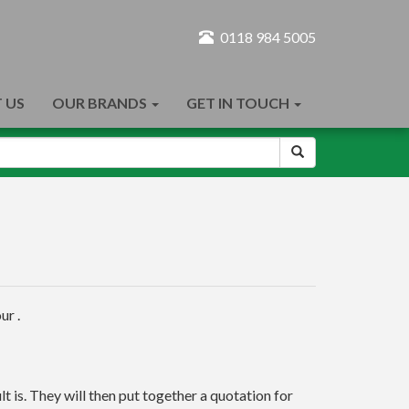
0118 984 5005
 US
OUR BRANDS
GET IN TOUCH
ur .
t is. They will then put together a quotation for