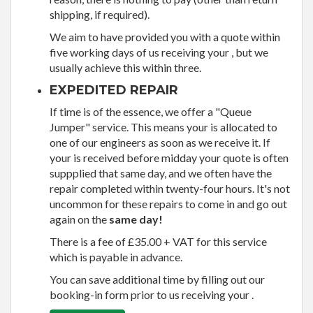
shipping, if required).
We aim to have provided you with a quote within
five working days of us receiving your , but we
usually achieve this within three.
EXPEDITED REPAIR
If time is of the essence, we offer a "Queue
Jumper" service. This means your is allocated to
one of our engineers as soon as we receive it. If
your is received before midday your quote is often
suppplied that same day, and we often have the
repair completed within twenty-four hours. It's not
uncommon for these repairs to come in and go out
again on the
same day!
There is a fee of £35.00 + VAT for this service
which is payable in advance.
You can save additional time by filling out our
booking-in form prior to us receiving your .