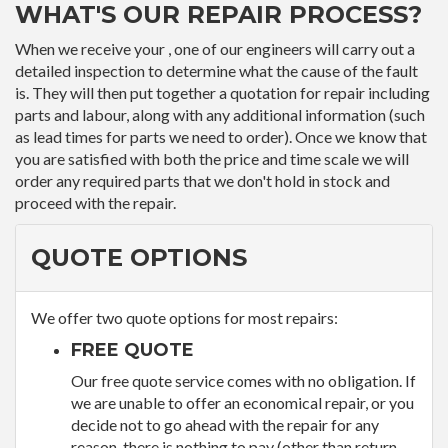
WHAT'S OUR REPAIR PROCESS?
When we receive your , one of our engineers will carry out a
detailed inspection to determine what the cause of the fault
is. They will then put together a quotation for repair including
parts and labour, along with any additional information (such
as lead times for parts we need to order). Once we know that
you are satisfied with both the price and time scale we will
order any required parts that we don't hold in stock and
proceed with the repair.
QUOTE OPTIONS
We offer two quote options for most repairs:
FREE QUOTE
Our free quote service comes with no obligation. If
we are unable to offer an economical repair, or you
decide not to go ahead with the repair for any
reason, there is nothing to pay (other than return