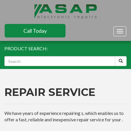
Call Today
Togg
navig
PRODUCT SEARCH:
REPAIR SERVICE
We have years of experience repairing s, which enables us to
offer a fast, reliable and inexpensive repair service for your .