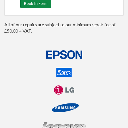
Book In Form
All of our repairs are subject to our minimum repair fee of
£50.00 + VAT.