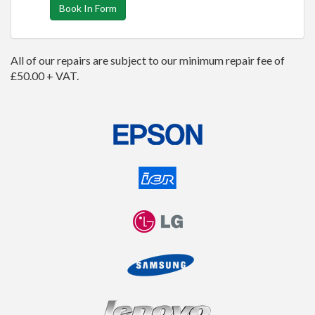
Book In Form
All of our repairs are subject to our minimum repair fee of
£50.00 + VAT.