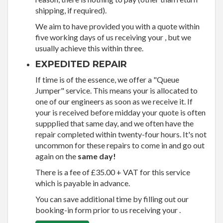
shipping, if required).
We aim to have provided you with a quote within
five working days of us receiving your , but we
usually achieve this within three.
EXPEDITED REPAIR
If time is of the essence, we offer a "Queue
Jumper" service. This means your is allocated to
one of our engineers as soon as we receive it. If
your is received before midday your quote is often
suppplied that same day, and we often have the
repair completed within twenty-four hours. It's not
uncommon for these repairs to come in and go out
again on the
same day!
There is a fee of £35.00 + VAT for this service
which is payable in advance.
You can save additional time by filling out our
booking-in form prior to us receiving your .