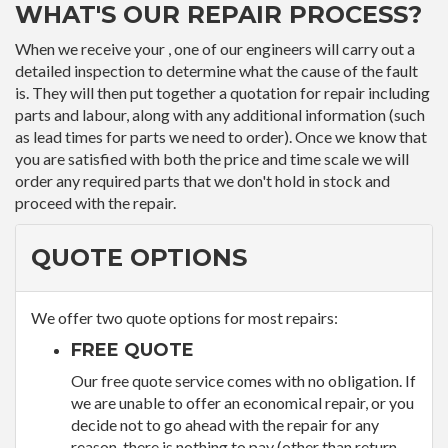
WHAT'S OUR REPAIR PROCESS?
When we receive your , one of our engineers will carry out a
detailed inspection to determine what the cause of the fault
is. They will then put together a quotation for repair including
parts and labour, along with any additional information (such
as lead times for parts we need to order). Once we know that
you are satisfied with both the price and time scale we will
order any required parts that we don't hold in stock and
proceed with the repair.
QUOTE OPTIONS
We offer two quote options for most repairs:
FREE QUOTE
Our free quote service comes with no obligation. If
we are unable to offer an economical repair, or you
decide not to go ahead with the repair for any
reason, there is nothing to pay (other than return