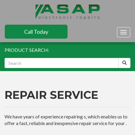
Call Today
Togg
navig
PRODUCT SEARCH:
REPAIR SERVICE
We have years of experience repairing s, which enables us to
offer a fast, reliable and inexpensive repair service for your .