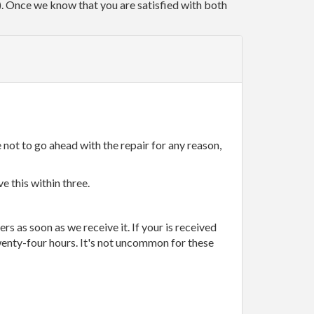
r). Once we know that you are satisfied with both
 not to go ahead with the repair for any reason,
e this within three.
rs as soon as we receive it. If your is received
wenty-four hours. It's not uncommon for these