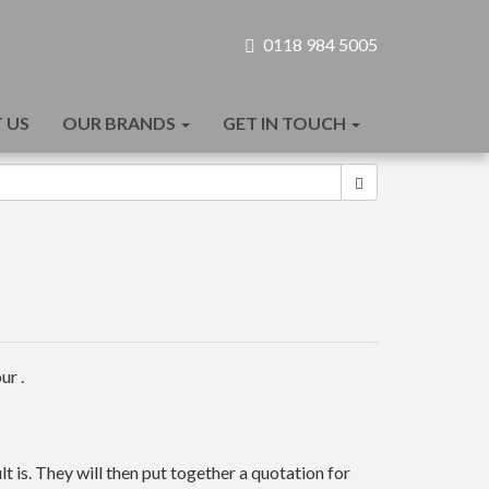
0118 984 5005
 US
OUR BRANDS
GET IN TOUCH
ur .
t is. They will then put together a quotation for