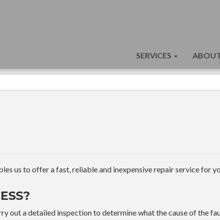
SERVICES
ABOUT
s us to offer a fast, reliable and inexpensive repair service for yo
ESS?
ry out a detailed inspection to determine what the cause of the faul