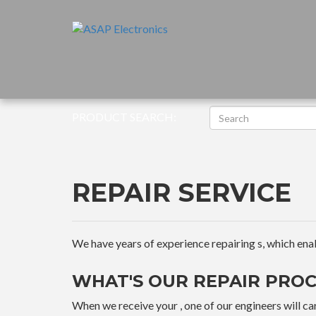
PRODUCT SEARCH:
REPAIR SERVICE
We have years of experience repairing s, which enable
WHAT'S OUR REPAIR PROC
When we receive your , one of our engineers will car