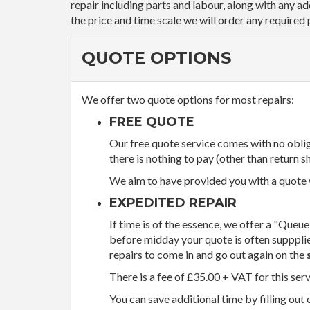
repair including parts and labour, along with any a
the price and time scale we will order any required 
QUOTE OPTIONS
We offer two quote options for most repairs:
FREE QUOTE
Our free quote service comes with no obliga
there is nothing to pay (other than return sh
We aim to have provided you with a quote wi
EXPEDITED REPAIR
If time is of the essence, we offer a "Queue
before midday your quote is often supppli
repairs to come in and go out again on the
There is a fee of £35.00 + VAT for this ser
You can save additional time by filling out 