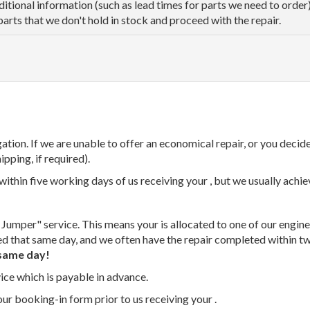
dditional information (such as lead times for parts we need to orde
parts that we don't hold in stock and proceed with the repair.
tion. If we are unable to offer an economical repair, or you decide
ipping, if required).
thin five working days of us receiving your , but we usually achiev
 Jumper" service. This means your is allocated to one of our enginee
ed that same day, and we often have the repair completed within t
same day!
vice which is payable in advance.
our booking-in form prior to us receiving your .