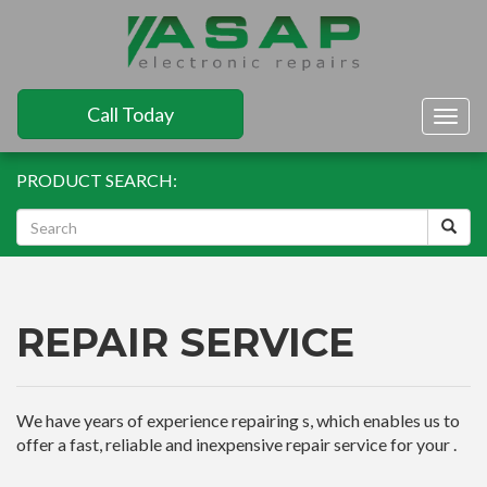
Call Today
Togg
navig
PRODUCT SEARCH:
REPAIR SERVICE
We have years of experience repairing s, which enables us to
offer a fast, reliable and inexpensive repair service for your .