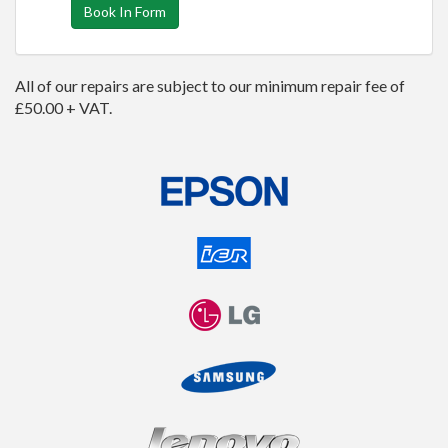
Book In Form
All of our repairs are subject to our minimum repair fee of
£50.00 + VAT.