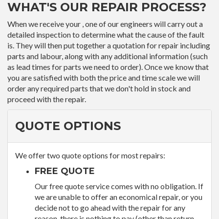
WHAT'S OUR REPAIR PROCESS?
When we receive your , one of our engineers will carry out a
detailed inspection to determine what the cause of the fault
is. They will then put together a quotation for repair including
parts and labour, along with any additional information (such
as lead times for parts we need to order). Once we know that
you are satisfied with both the price and time scale we will
order any required parts that we don't hold in stock and
proceed with the repair.
QUOTE OPTIONS
We offer two quote options for most repairs:
FREE QUOTE
Our free quote service comes with no obligation. If
we are unable to offer an economical repair, or you
decide not to go ahead with the repair for any
reason, there is nothing to pay (other than return