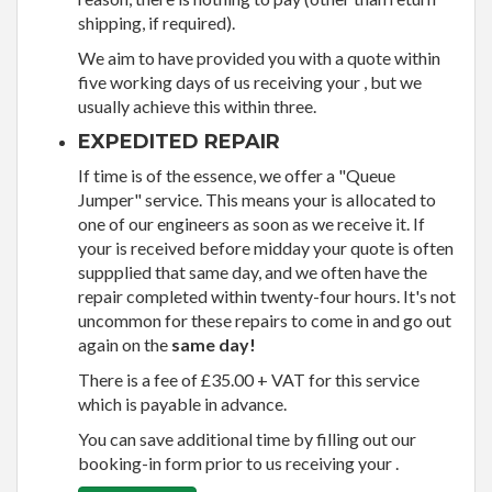
shipping, if required).
We aim to have provided you with a quote within
five working days of us receiving your , but we
usually achieve this within three.
EXPEDITED REPAIR
If time is of the essence, we offer a "Queue
Jumper" service. This means your is allocated to
one of our engineers as soon as we receive it. If
your is received before midday your quote is often
suppplied that same day, and we often have the
repair completed within twenty-four hours. It's not
uncommon for these repairs to come in and go out
again on the
same day!
There is a fee of £35.00 + VAT for this service
which is payable in advance.
You can save additional time by filling out our
booking-in form prior to us receiving your .