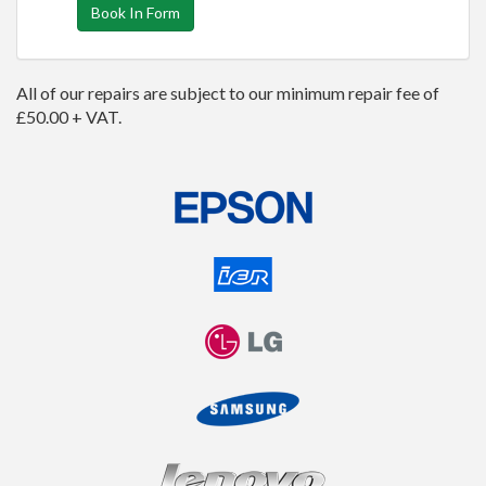
Book In Form
All of our repairs are subject to our minimum repair fee of
£50.00 + VAT.