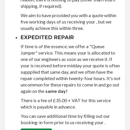
shipping, if required).
We aim to have provided you with a quote within
five working days of us receiving your , but we
usually achieve this within three.
EXPEDITED REPAIR
If time is of the essence, we offer a "Queue
Jumper" service. This means your is allocated to
one of our engineers as soon as we receive it. If
your is received before midday your quote is often
suppplied that same day, and we often have the
repair completed within twenty-four hours. It's not
uncommon for these repairs to come in and go out
again on the
same day!
There is a fee of £35.00 + VAT for this service
which is payable in advance.
You can save additional time by filling out our
booking-in form prior to us receiving your .