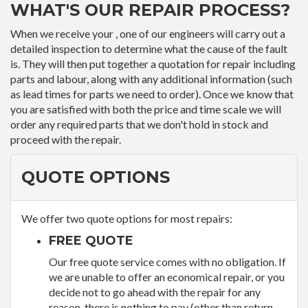
WHAT'S OUR REPAIR PROCESS?
When we receive your , one of our engineers will carry out a
detailed inspection to determine what the cause of the fault
is. They will then put together a quotation for repair including
parts and labour, along with any additional information (such
as lead times for parts we need to order). Once we know that
you are satisfied with both the price and time scale we will
order any required parts that we don't hold in stock and
proceed with the repair.
QUOTE OPTIONS
We offer two quote options for most repairs:
FREE QUOTE
Our free quote service comes with no obligation. If
we are unable to offer an economical repair, or you
decide not to go ahead with the repair for any
reason, there is nothing to pay (other than return