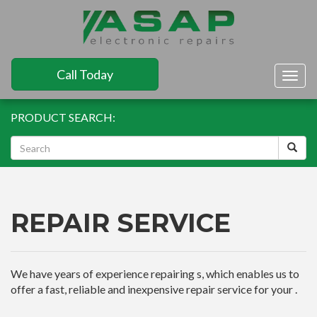
Call Today
Togg
navig
PRODUCT SEARCH:
REPAIR SERVICE
We have years of experience repairing s, which enables us to
offer a fast, reliable and inexpensive repair service for your .