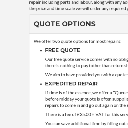
repair including parts and labour, along with any a
the price and time scale we will order any required 
QUOTE OPTIONS
We offer two quote options for most repairs:
FREE QUOTE
Our free quote service comes with no obliga
there is nothing to pay (other than return sh
We aim to have provided you with a quote wi
EXPEDITED REPAIR
If time is of the essence, we offer a "Queue
before midday your quote is often supppli
repairs to come in and go out again on the
There is a fee of £35.00 + VAT for this ser
You can save additional time by filling out 