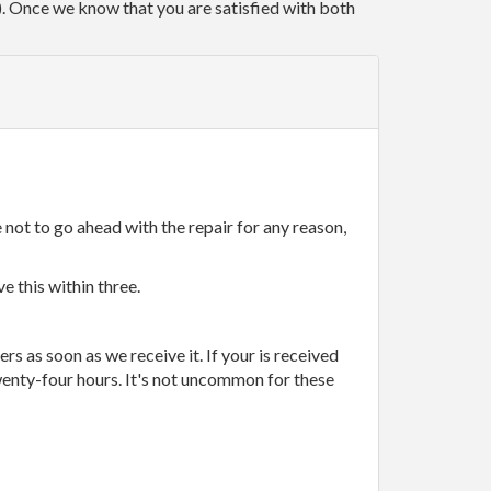
r). Once we know that you are satisfied with both
 not to go ahead with the repair for any reason,
e this within three.
rs as soon as we receive it. If your is received
wenty-four hours. It's not uncommon for these