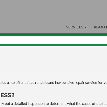
SERVICES
ABOUT
s us to offer a fast, reliable and inexpensive repair service for yo
ESS?
ry out a detailed inspection to determine what the cause of the faul