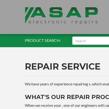
PRODUCT SEARCH:
REPAIR SERVICE
We have years of experience repairing s, which enable
WHAT'S OUR REPAIR PROC
When we receive your , one of our engineers will car