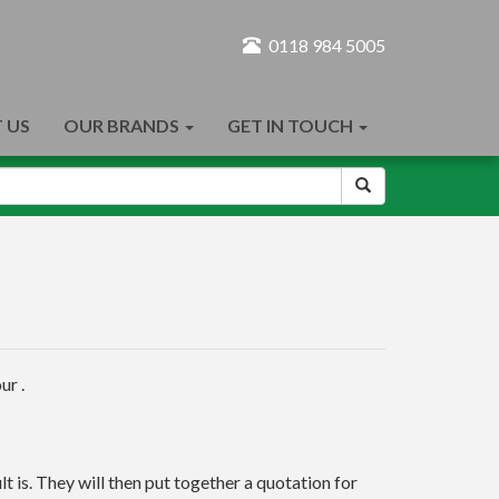
0118 984 5005
 US
OUR BRANDS
GET IN TOUCH
ur .
t is. They will then put together a quotation for