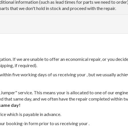
dditional information (such as lead times for parts we need to orde
parts that we don't hold in stock and proceed with the repair.
tion. If we are unable to offer an economical repair, or you decide
ipping, if required).
thin five working days of us receiving your , but we usually achiev
 Jumper" service. This means your is allocated to one of our enginee
ed that same day, and we often have the repair completed within t
same day!
vice which is payable in advance.
our booking-in form prior to us receiving your .