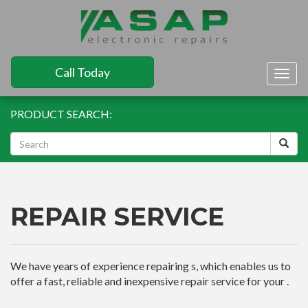
Call Today
Togg
navig
PRODUCT SEARCH:
REPAIR SERVICE
We have years of experience repairing s, which enables us to
offer a fast, reliable and inexpensive repair service for your .