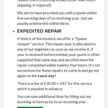
shipping, if required).
We aim to have provided you with a quote within
five working days of us receiving your , but we
usually achieve this within three.
EXPEDITED REPAIR
If time is of the essence, we offer a "Queue
Jumper" service. This means your is allocated to
one of our engineers as soon as we receive it. If
your is received before midday your quote is often
suppplied that same day, and we often have the
repair completed within twenty-four hours. It's not
uncommon for these repairs to come in and go out
again on the
same day!
There is a fee of £35.00 + VAT for this service
which is payable in advance.
You can save additional time by filling out our
booking-in form prior to us receiving your .