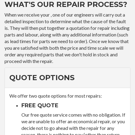
WHAT'S OUR REPAIR PROCESS?
When we receive your , one of our engineers will carry out a
detailed inspection to determine what the cause of the fault
is. They will then put together a quotation for repair including
parts and labour, along with any additional information (such
as lead times for parts we need to order). Once we know that
you are satisfied with both the price and time scale we will
order any required parts that we don't hold in stock and
proceed with the repair.
QUOTE OPTIONS
We offer two quote options for most repairs:
FREE QUOTE
Our free quote service comes with no obligation. If
we are unable to offer an economical repair, or you
decide not to go ahead with the repair for any
reason, there is nothing to pay (other than return