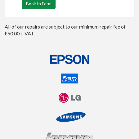
Book In Form
All of our repairs are subject to our minimum repair fee of
£50.00 + VAT.