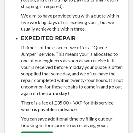
shipping, if required).
We aim to have provided you with a quote within
five working days of us receiving your , but we
usually achieve this within three.
EXPEDITED REPAIR
If time is of the essence, we offer a "Queue
Jumper" service. This means your is allocated to
one of our engineers as soon as we receive it. If
your is received before midday your quote is often
suppplied that same day, and we often have the
repair completed within twenty-four hours. It's not
uncommon for these repairs to come in and go out
again on the
same day!
There is a fee of £35.00 + VAT for this service
which is payable in advance.
You can save additional time by filling out our
booking-in form prior to us receiving your .