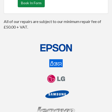
Book In Form
All of our repairs are subject to our minimum repair fee of
£50.00 + VAT.