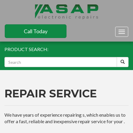
Call Today
Togg
navig
PRODUCT SEARCH:
REPAIR SERVICE
We have years of experience repairing s, which enables us to
offer a fast, reliable and inexpensive repair service for your .