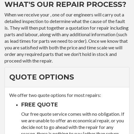
WHAT'S OUR REPAIR PROCESS?
When we receive your , one of our engineers will carry out a
detailed inspection to determine what the cause of the fault
is. They will then put together a quotation for repair including
parts and labour, along with any additional information (such
as lead times for parts we need to order). Once we know that
you are satisfied with both the price and time scale we will
order any required parts that we don't hold in stock and
proceed with the repair.
QUOTE OPTIONS
We offer two quote options for most repairs:
FREE QUOTE
Our free quote service comes with no obligation. If
we are unable to offer an economical repair, or you
decide not to go ahead with the repair for any
reason, there is nothing to pay (other than return