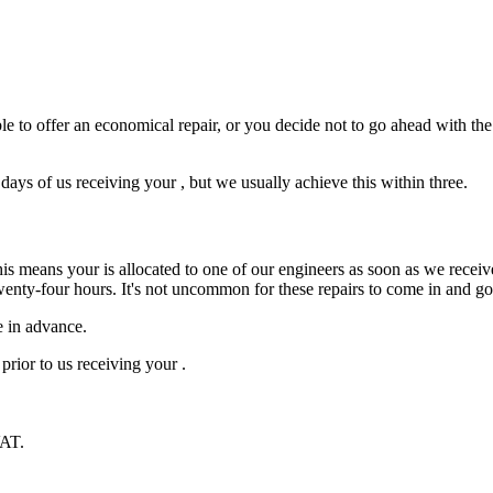
e to offer an economical repair, or you decide not to go ahead with the r
ys of us receiving your , but we usually achieve this within three.
is means your is allocated to one of our engineers as soon as we receive
wenty-four hours. It's not uncommon for these repairs to come in and g
e in advance.
prior to us receiving your .
VAT.