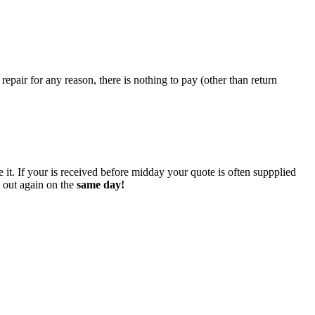
epair for any reason, there is nothing to pay (other than return
 it. If your is received before midday your quote is often suppplied
o out again on the
same day!