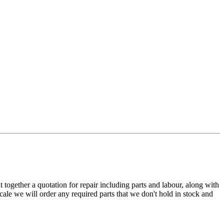
t together a quotation for repair including parts and labour, along with
cale we will order any required parts that we don't hold in stock and