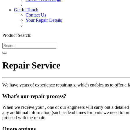
Get In Touch
Contact Us
Your Repair Details
Product Search:
Repair Service
We have years of experience repairing s, which enables us to offer a fa
What's our repair process?
When we receive your , one of our engineers will carry out a detailed i
any additional information (such as lead times for parts we need to or
proceed with the repair.
Quote options