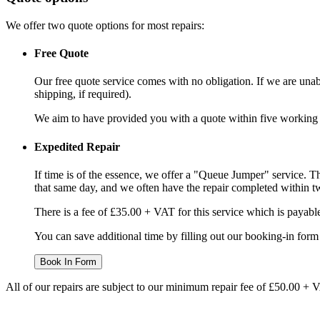
We offer two quote options for most repairs:
Free Quote
Our free quote service comes with no obligation. If we are unabl
shipping, if required).
We aim to have provided you with a quote within five working da
Expedited Repair
If time is of the essence, we offer a "Queue Jumper" service. Th
that same day, and we often have the repair completed within t
There is a fee of £35.00 + VAT for this service which is payabl
You can save additional time by filling out our booking-in form 
Book In Form
All of our repairs are subject to our minimum repair fee of £50.00 + 