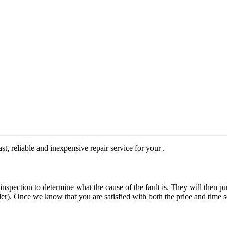
st, reliable and inexpensive repair service for your .
nspection to determine what the cause of the fault is. They will then pu
der). Once we know that you are satisfied with both the price and time s