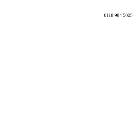
0118 984 5005