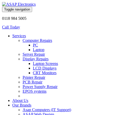
Toggle navigation
0118 984 5005
Call Today
Services
Computer Repairs
PC
Laptop
Server Repair
Display Repairs
Laptop Screens
LCD Displays
CRT Monitors
Printer Repair
PCB Repair
Power Supply Repair
EPOS systems
About Us
Our Brands
Asap Computers (IT Support)
ASAP Web Design