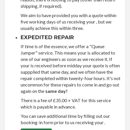
shipping, if required).
We aim to have provided you with a quote within
five working days of us receiving your , but we
usually achieve this within three.
EXPEDITED REPAIR
If time is of the essence, we offer a "Queue
Jumper" service. This means your is allocated to
one of our engineers as soon as we receive it. If
your is received before midday your quote is often
suppplied that same day, and we often have the
repair completed within twenty-four hours. It's not
uncommon for these repairs to come in and go out
again on the
same day!
There is a fee of £35.00 + VAT for this service
which is payable in advance.
You can save additional time by filling out our
booking-in form prior to us receiving your .