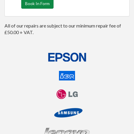
Book In Form
All of our repairs are subject to our minimum repair fee of
£50.00 + VAT.