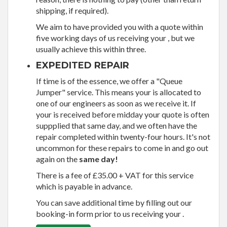
shipping, if required).
We aim to have provided you with a quote within
five working days of us receiving your , but we
usually achieve this within three.
EXPEDITED REPAIR
If time is of the essence, we offer a "Queue
Jumper" service. This means your is allocated to
one of our engineers as soon as we receive it. If
your is received before midday your quote is often
suppplied that same day, and we often have the
repair completed within twenty-four hours. It's not
uncommon for these repairs to come in and go out
again on the
same day!
There is a fee of £35.00 + VAT for this service
which is payable in advance.
You can save additional time by filling out our
booking-in form prior to us receiving your .