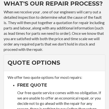
WHAT'S OUR REPAIR PROCESS?
When we receive your , one of our engineers will carry out a
detailed inspection to determine what the cause of the fault
is. They will then put together a quotation for repair including
parts and labour, along with any additional information (such
as lead times for parts we need to order). Once we know that
you are satisfied with both the price and time scale we will
order any required parts that we don't hold in stock and
proceed with the repair.
QUOTE OPTIONS
We offer two quote options for most repairs:
FREE QUOTE
Our free quote service comes with no obligation. If
we are unable to offer an economical repair, or you
decide not to go ahead with the repair for any
reason, there is nothing to pay (other than return