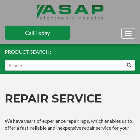
Call Today
Togg
navig
PRODUCT SEARCH:
REPAIR SERVICE
We have years of experience repairing s, which enables us to
offer a fast, reliable and inexpensive repair service for your .