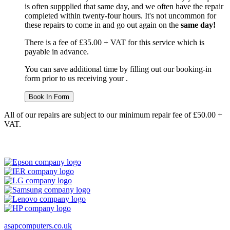
is often suppplied that same day, and we often have the repair
completed within twenty-four hours. It's not uncommon for
these repairs to come in and go out again on the
same day!
There is a fee of £35.00 + VAT for this service which is
payable in advance.
You can save additional time by filling out our booking-in
form prior to us receiving your .
Book In Form
All of our repairs are subject to our minimum repair fee of £50.00 +
VAT.
asapcomputers.co.uk