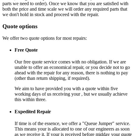
parts we need to order). Once we know that you are satisfied with
both the price and time scale we will order any required parts that
we don't hold in stock and proceed with the repair.
Quote options
We offer two quote options for most repairs:
Free Quote
Our free quote service comes with no obligation. If we are
unable to offer an economical repair, or you decide not to go
ahead with the repair for any reason, there is nothing to pay
(other than return shipping, if required).
We aim to have provided you with a quote within five
working days of us receiving your , but we usually achieve
this within three.
Expedited Repair
If time is of the essence, we offer a "Queue Jumper" service.
This means your is allocated to one of our engineers as soon
as we receive it. If your is received before midday your quote