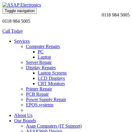
Toggle navigation
0118 984 5005
0118 984 5005
Call Today
Services
Computer Repairs
PC
Laptop
Server Repair
Display Repairs
Laptop Screens
LCD Displays
CRT Monitors
Printer Repair
PCB Repair
Power Supply Repair
EPOS systems
About Us
Our Brands
Asap Computers (IT Support)
ASAP Web Design