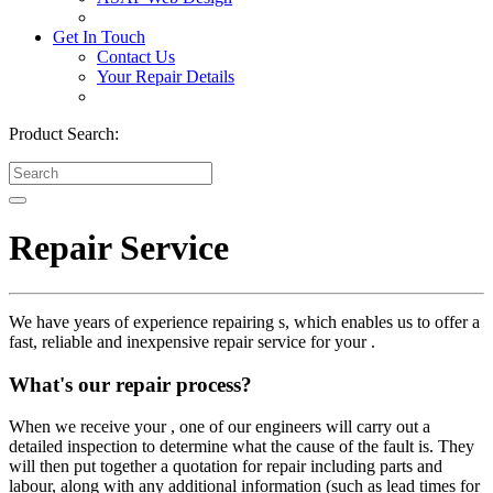
Get In Touch
Contact Us
Your Repair Details
Product Search:
Repair Service
We have years of experience repairing s, which enables us to offer a
fast, reliable and inexpensive repair service for your .
What's our repair process?
When we receive your , one of our engineers will carry out a
detailed inspection to determine what the cause of the fault is. They
will then put together a quotation for repair including parts and
labour, along with any additional information (such as lead times for