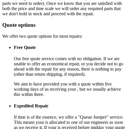
parts we need to order). Once we know that you are satisfied with
both the price and time scale we will order any required parts that
we don't hold in stock and proceed with the repair.
Quote options
We offer two quote options for most repairs:
Free Quote
Our free quote service comes with no obligation. If we are
unable to offer an economical repair, or you decide not to go
ahead with the repair for any reason, there is nothing to pay
(other than return shipping, if required).
We aim to have provided you with a quote within five
working days of us receiving your , but we usually achieve
this within three.
Expedited Repair
If time is of the essence, we offer a "Queue Jumper" service.
This means your is allocated to one of our engineers as soon
as we receive it. If your is received before midday your quote