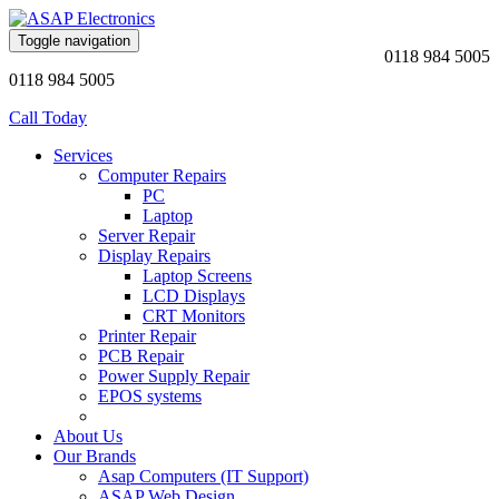
Toggle navigation
0118 984 5005
0118 984 5005
Call Today
Services
Computer Repairs
PC
Laptop
Server Repair
Display Repairs
Laptop Screens
LCD Displays
CRT Monitors
Printer Repair
PCB Repair
Power Supply Repair
EPOS systems
About Us
Our Brands
Asap Computers (IT Support)
ASAP Web Design