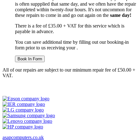
is often suppplied that same day, and we often have the repair
completed within twenty-four hours. It's not uncommon for
these repairs to come in and go out again on the
same day!
There is a fee of £35.00 + VAT for this service which is
payable in advance.
You can save additional time by filling out our booking-in
form prior to us receiving your .
Book In Form
All of our repairs are subject to our minimum repair fee of £50.00 +
VAT.
asapcomputers.co.uk