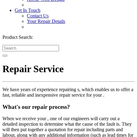
Get In Touch
Contact Us
Your Repair Details
Product Search:
Repair Service
We have years of experience repairing s, which enables us to offer a
fast, reliable and inexpensive repair service for your .
What's our repair process?
When we receive your , one of our engineers will carry out a
detailed inspection to determine what the cause of the fault is. They
will then put together a quotation for repair including parts and
labour, along with any additional information (such as lead times for