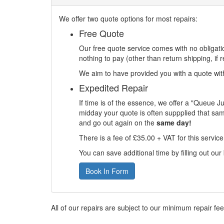
We offer two quote options for most repairs:
Free Quote
Our free quote service comes with no obligatio
nothing to pay (other than return shipping, if r
We aim to have provided you with a quote withi
Expedited Repair
If time is of the essence, we offer a "Queue J
midday your quote is often suppplied that sam
and go out again on the
same day!
There is a fee of £35.00 + VAT for this servic
You can save additional time by filling out our
Book In Form
All of our repairs are subject to our minimum repair fe