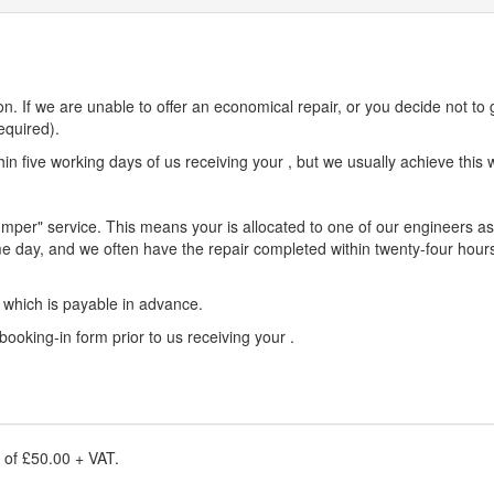
n. If we are unable to offer an economical repair, or you decide not to 
equired).
n five working days of us receiving your , but we usually achieve this w
umper" service. This means your is allocated to one of our engineers as 
e day, and we often have the repair completed within twenty-four hours
e which is payable in advance.
 booking-in form prior to us receiving your .
e of £50.00 + VAT.