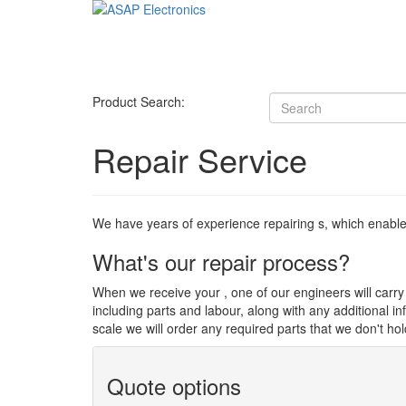
Product Search:
Repair Service
We have years of experience repairing s, which enables u
What's our repair process?
When we receive your , one of our engineers will carry o
including parts and labour, along with any additional i
scale we will order any required parts that we don't hol
Quote options