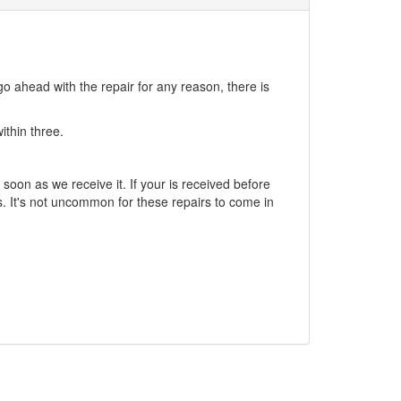
go ahead with the repair for any reason, there is
ithin three.
soon as we receive it. If your is received before
. It's not uncommon for these repairs to come in