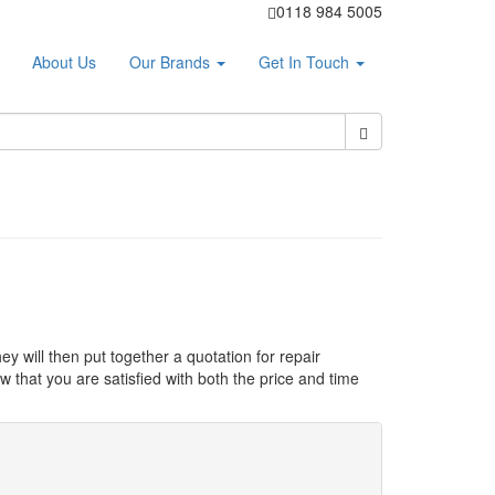
0118 984 5005
About Us
Our Brands
Get In Touch
ey will then put together a quotation for repair
 that you are satisfied with both the price and time