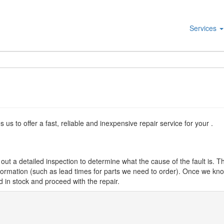
Services
s to offer a fast, reliable and inexpensive repair service for your .
ut a detailed inspection to determine what the cause of the fault is. Th
nformation (such as lead times for parts we need to order). Once we know
d in stock and proceed with the repair.