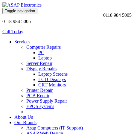
Toggle navigation
0118 984 5005
0118 984 5005
Call Today
Services
Computer Repairs
PC
Laptop
Server Repair
Display Repairs
Laptop Screens
LCD Displays
CRT Monitors
Printer Repair
PCB Repair
Power Supply Repair
EPOS systems
About Us
Our Brands
Asap Computers (IT Support)
ASAP Web Design