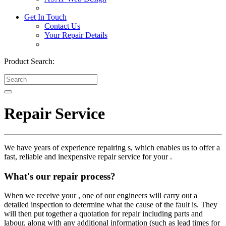
Get In Touch
Contact Us
Your Repair Details
Product Search:
Repair Service
We have years of experience repairing s, which enables us to offer a
fast, reliable and inexpensive repair service for your .
What's our repair process?
When we receive your , one of our engineers will carry out a
detailed inspection to determine what the cause of the fault is. They
will then put together a quotation for repair including parts and
labour, along with any additional information (such as lead times for