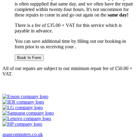
is often suppplied that same day, and we often have the repair
completed within twenty-four hours. It's not uncommon for
these repairs to come in and go out again on the
same day!
There is a fee of £35.00 + VAT for this service which is
payable in advance.
You can save additional time by filling out our booking-in
form prior to us receiving your .
Book In Form
All of our repairs are subject to our minimum repair fee of £50.00 +
VAT.
asapcomputers.co.uk