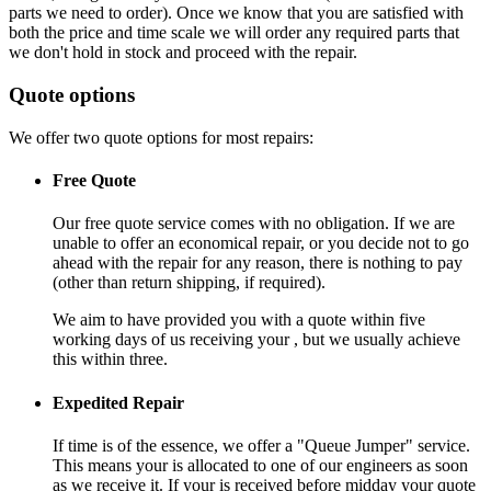
parts we need to order). Once we know that you are satisfied with
both the price and time scale we will order any required parts that
we don't hold in stock and proceed with the repair.
Quote options
We offer two quote options for most repairs:
Free Quote
Our free quote service comes with no obligation. If we are
unable to offer an economical repair, or you decide not to go
ahead with the repair for any reason, there is nothing to pay
(other than return shipping, if required).
We aim to have provided you with a quote within five
working days of us receiving your , but we usually achieve
this within three.
Expedited Repair
If time is of the essence, we offer a "Queue Jumper" service.
This means your is allocated to one of our engineers as soon
as we receive it. If your is received before midday your quote