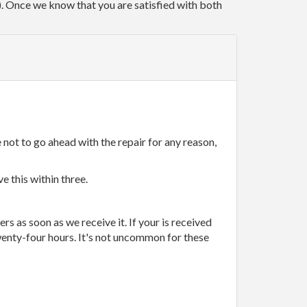
r). Once we know that you are satisfied with both
 not to go ahead with the repair for any reason,
e this within three.
rs as soon as we receive it. If your is received
wenty-four hours. It's not uncommon for these