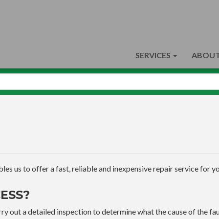
SERVICES
ABOUT
s us to offer a fast, reliable and inexpensive repair service for yo
ESS?
ry out a detailed inspection to determine what the cause of the faul