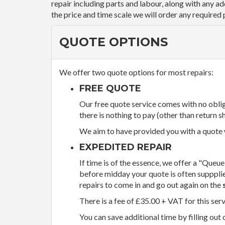
repair including parts and labour, along with any a
the price and time scale we will order any required 
QUOTE OPTIONS
We offer two quote options for most repairs:
FREE QUOTE
Our free quote service comes with no obliga
there is nothing to pay (other than return sh
We aim to have provided you with a quote wi
EXPEDITED REPAIR
If time is of the essence, we offer a "Queue
before midday your quote is often supppli
repairs to come in and go out again on the
There is a fee of £35.00 + VAT for this ser
You can save additional time by filling out 