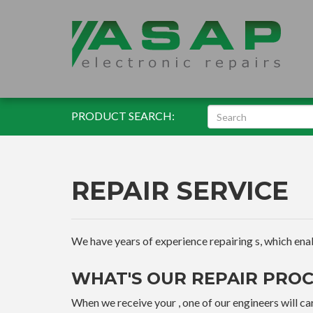
PRODUCT SEARCH:
REPAIR SERVICE
We have years of experience repairing s, which enable
WHAT'S OUR REPAIR PROC
When we receive your , one of our engineers will car