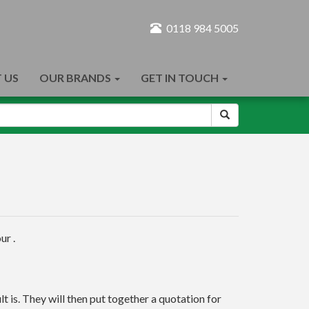
0118 984 5005
 US
OUR BRANDS
GET IN TOUCH
ur .
t is. They will then put together a quotation for