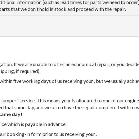
dditional information (such as lead times for parts we need to orde
parts that we don't hold in stock and proceed with the repair.
tion. If we are unable to offer an economical repair, or you decide
ipping, if required).
thin five working days of us receiving your , but we usually achiev
 Jumper" service. This means your is allocated to one of our enginee
ed that same day, and we often have the repair completed within t
same day!
vice which is payable in advance.
our booking-in form prior to us receiving your .