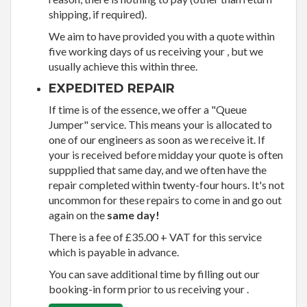
shipping, if required).
We aim to have provided you with a quote within
five working days of us receiving your , but we
usually achieve this within three.
EXPEDITED REPAIR
If time is of the essence, we offer a "Queue
Jumper" service. This means your is allocated to
one of our engineers as soon as we receive it. If
your is received before midday your quote is often
suppplied that same day, and we often have the
repair completed within twenty-four hours. It's not
uncommon for these repairs to come in and go out
again on the
same day!
There is a fee of £35.00 + VAT for this service
which is payable in advance.
You can save additional time by filling out our
booking-in form prior to us receiving your .