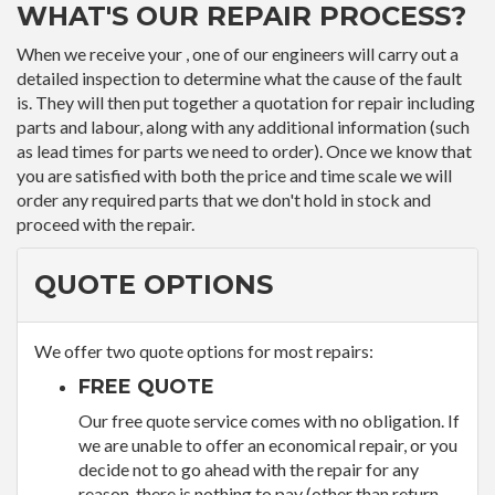
WHAT'S OUR REPAIR PROCESS?
When we receive your , one of our engineers will carry out a
detailed inspection to determine what the cause of the fault
is. They will then put together a quotation for repair including
parts and labour, along with any additional information (such
as lead times for parts we need to order). Once we know that
you are satisfied with both the price and time scale we will
order any required parts that we don't hold in stock and
proceed with the repair.
QUOTE OPTIONS
We offer two quote options for most repairs:
FREE QUOTE
Our free quote service comes with no obligation. If
we are unable to offer an economical repair, or you
decide not to go ahead with the repair for any
reason, there is nothing to pay (other than return