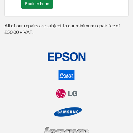
Book In Form
All of our repairs are subject to our minimum repair fee of
£50.00 + VAT.