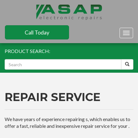
Call Today
Togg
navig
PRODUCT SEARCH:
REPAIR SERVICE
We have years of experience repairing s, which enables us to
offer a fast, reliable and inexpensive repair service for your .