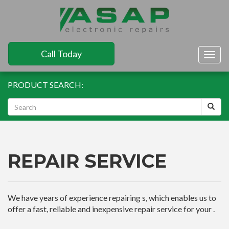
Call Today
Togg
navig
PRODUCT SEARCH:
REPAIR SERVICE
We have years of experience repairing s, which enables us to
offer a fast, reliable and inexpensive repair service for your .