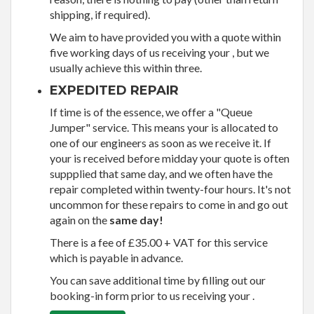
shipping, if required).
We aim to have provided you with a quote within
five working days of us receiving your , but we
usually achieve this within three.
EXPEDITED REPAIR
If time is of the essence, we offer a "Queue
Jumper" service. This means your is allocated to
one of our engineers as soon as we receive it. If
your is received before midday your quote is often
suppplied that same day, and we often have the
repair completed within twenty-four hours. It's not
uncommon for these repairs to come in and go out
again on the
same day!
There is a fee of £35.00 + VAT for this service
which is payable in advance.
You can save additional time by filling out our
booking-in form prior to us receiving your .