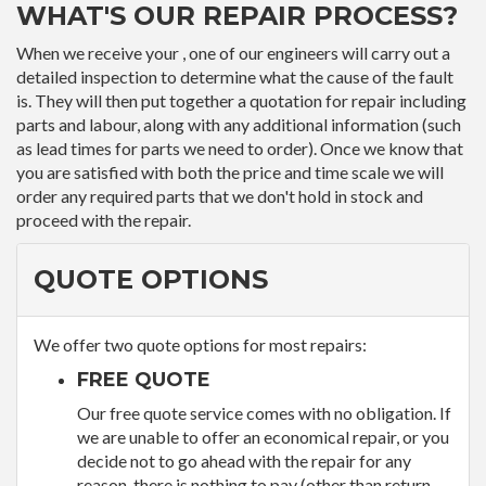
WHAT'S OUR REPAIR PROCESS?
When we receive your , one of our engineers will carry out a
detailed inspection to determine what the cause of the fault
is. They will then put together a quotation for repair including
parts and labour, along with any additional information (such
as lead times for parts we need to order). Once we know that
you are satisfied with both the price and time scale we will
order any required parts that we don't hold in stock and
proceed with the repair.
QUOTE OPTIONS
We offer two quote options for most repairs:
FREE QUOTE
Our free quote service comes with no obligation. If
we are unable to offer an economical repair, or you
decide not to go ahead with the repair for any
reason, there is nothing to pay (other than return