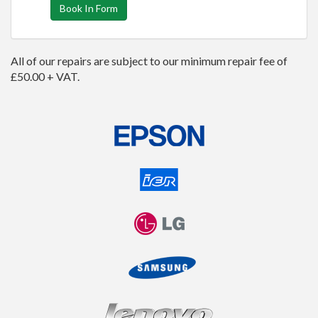
Book In Form
All of our repairs are subject to our minimum repair fee of
£50.00 + VAT.