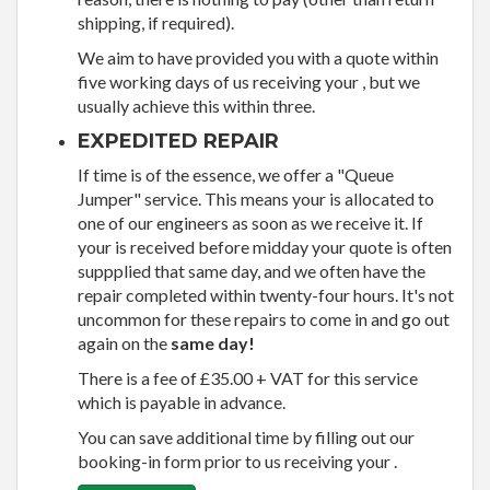
shipping, if required).
We aim to have provided you with a quote within
five working days of us receiving your , but we
usually achieve this within three.
EXPEDITED REPAIR
If time is of the essence, we offer a "Queue
Jumper" service. This means your is allocated to
one of our engineers as soon as we receive it. If
your is received before midday your quote is often
suppplied that same day, and we often have the
repair completed within twenty-four hours. It's not
uncommon for these repairs to come in and go out
again on the
same day!
There is a fee of £35.00 + VAT for this service
which is payable in advance.
You can save additional time by filling out our
booking-in form prior to us receiving your .