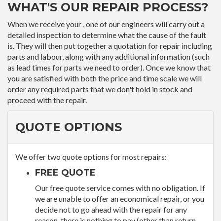
WHAT'S OUR REPAIR PROCESS?
When we receive your , one of our engineers will carry out a
detailed inspection to determine what the cause of the fault
is. They will then put together a quotation for repair including
parts and labour, along with any additional information (such
as lead times for parts we need to order). Once we know that
you are satisfied with both the price and time scale we will
order any required parts that we don't hold in stock and
proceed with the repair.
QUOTE OPTIONS
We offer two quote options for most repairs:
FREE QUOTE
Our free quote service comes with no obligation. If
we are unable to offer an economical repair, or you
decide not to go ahead with the repair for any
reason, there is nothing to pay (other than return