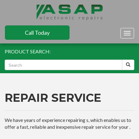
Call Today
Togg
navig
PRODUCT SEARCH:
REPAIR SERVICE
We have years of experience repairing s, which enables us to
offer a fast, reliable and inexpensive repair service for your .