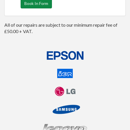
Book In Form
All of our repairs are subject to our minimum repair fee of
£50.00 + VAT.