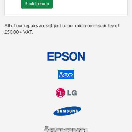
Book In Form
All of our repairs are subject to our minimum repair fee of
£50.00 + VAT.