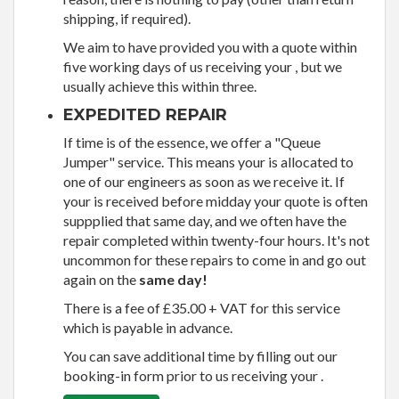
shipping, if required).
We aim to have provided you with a quote within
five working days of us receiving your , but we
usually achieve this within three.
EXPEDITED REPAIR
If time is of the essence, we offer a "Queue
Jumper" service. This means your is allocated to
one of our engineers as soon as we receive it. If
your is received before midday your quote is often
suppplied that same day, and we often have the
repair completed within twenty-four hours. It's not
uncommon for these repairs to come in and go out
again on the
same day!
There is a fee of £35.00 + VAT for this service
which is payable in advance.
You can save additional time by filling out our
booking-in form prior to us receiving your .