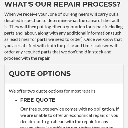
WHAT'S OUR REPAIR PROCESS?
When we receive your , one of our engineers will carry out a
detailed inspection to determine what the cause of the fault
is. They will then put together a quotation for repair including
parts and labour, along with any additional information (such
as lead times for parts we need to order). Once we know that
you are satisfied with both the price and time scale we will
order any required parts that we don't hold in stock and
proceed with the repair.
QUOTE OPTIONS
We offer two quote options for most repairs:
FREE QUOTE
Our free quote service comes with no obligation. If
we are unable to offer an economical repair, or you
decide not to go ahead with the repair for any
reason, there is nothing to pay (other than return