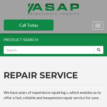
Call Today
Togg
navig
PRODUCT SEARCH:
REPAIR SERVICE
We have years of experience repairing s, which enables us to
offer a fast, reliable and inexpensive repair service for your .