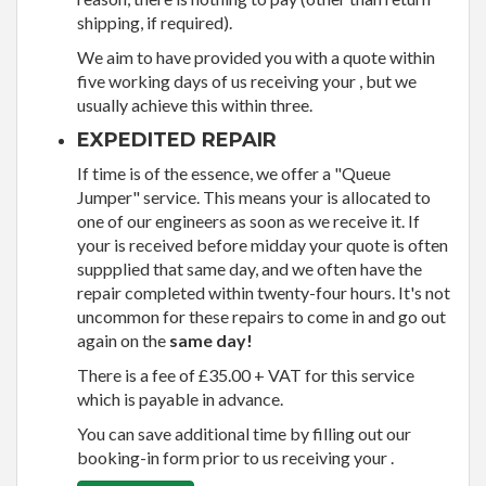
shipping, if required).
We aim to have provided you with a quote within
five working days of us receiving your , but we
usually achieve this within three.
EXPEDITED REPAIR
If time is of the essence, we offer a "Queue
Jumper" service. This means your is allocated to
one of our engineers as soon as we receive it. If
your is received before midday your quote is often
suppplied that same day, and we often have the
repair completed within twenty-four hours. It's not
uncommon for these repairs to come in and go out
again on the
same day!
There is a fee of £35.00 + VAT for this service
which is payable in advance.
You can save additional time by filling out our
booking-in form prior to us receiving your .