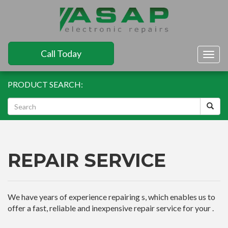
Call Today
Togg
navig
PRODUCT SEARCH:
REPAIR SERVICE
We have years of experience repairing s, which enables us to
offer a fast, reliable and inexpensive repair service for your .