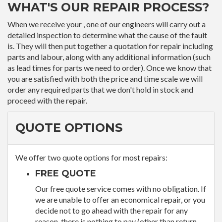
WHAT'S OUR REPAIR PROCESS?
When we receive your , one of our engineers will carry out a
detailed inspection to determine what the cause of the fault
is. They will then put together a quotation for repair including
parts and labour, along with any additional information (such
as lead times for parts we need to order). Once we know that
you are satisfied with both the price and time scale we will
order any required parts that we don't hold in stock and
proceed with the repair.
QUOTE OPTIONS
We offer two quote options for most repairs:
FREE QUOTE
Our free quote service comes with no obligation. If
we are unable to offer an economical repair, or you
decide not to go ahead with the repair for any
reason, there is nothing to pay (other than return