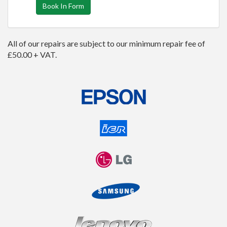
Book In Form
All of our repairs are subject to our minimum repair fee of
£50.00 + VAT.