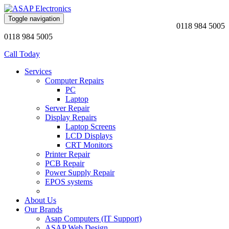
Toggle navigation
0118 984 5005
0118 984 5005
Call Today
Services
Computer Repairs
PC
Laptop
Server Repair
Display Repairs
Laptop Screens
LCD Displays
CRT Monitors
Printer Repair
PCB Repair
Power Supply Repair
EPOS systems
About Us
Our Brands
Asap Computers (IT Support)
ASAP Web Design