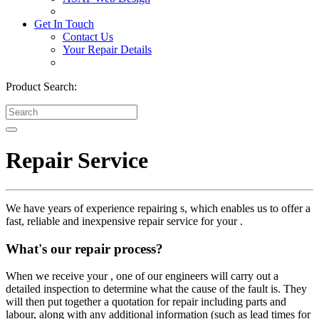
Get In Touch
Contact Us
Your Repair Details
Product Search:
Repair Service
We have years of experience repairing s, which enables us to offer a
fast, reliable and inexpensive repair service for your .
What's our repair process?
When we receive your , one of our engineers will carry out a
detailed inspection to determine what the cause of the fault is. They
will then put together a quotation for repair including parts and
labour, along with any additional information (such as lead times for