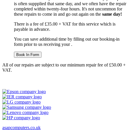
is often suppplied that same day, and we often have the repair
completed within twenty-four hours. It's not uncommon for
these repairs to come in and go out again on the
same day!
There is a fee of £35.00 + VAT for this service which is
payable in advance.
You can save additional time by filling out our booking-in
form prior to us receiving your .
Book In Form
All of our repairs are subject to our minimum repair fee of £50.00 +
VAT.
asapcomputers.co.uk