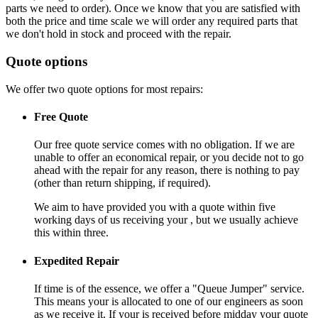
parts we need to order). Once we know that you are satisfied with
both the price and time scale we will order any required parts that
we don't hold in stock and proceed with the repair.
Quote options
We offer two quote options for most repairs:
Free Quote
Our free quote service comes with no obligation. If we are
unable to offer an economical repair, or you decide not to go
ahead with the repair for any reason, there is nothing to pay
(other than return shipping, if required).
We aim to have provided you with a quote within five
working days of us receiving your , but we usually achieve
this within three.
Expedited Repair
If time is of the essence, we offer a "Queue Jumper" service.
This means your is allocated to one of our engineers as soon
as we receive it. If your is received before midday your quote