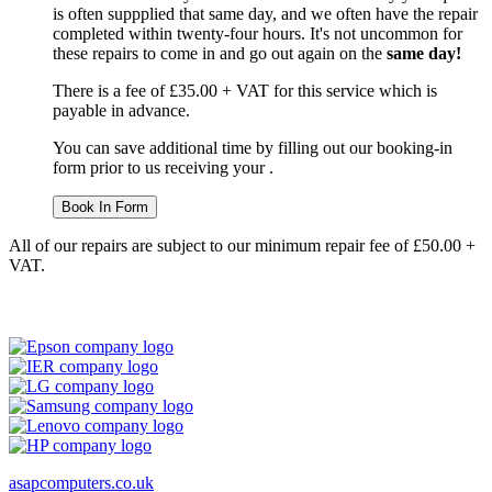
is often suppplied that same day, and we often have the repair
completed within twenty-four hours. It's not uncommon for
these repairs to come in and go out again on the
same day!
There is a fee of £35.00 + VAT for this service which is
payable in advance.
You can save additional time by filling out our booking-in
form prior to us receiving your .
Book In Form
All of our repairs are subject to our minimum repair fee of £50.00 +
VAT.
asapcomputers.co.uk