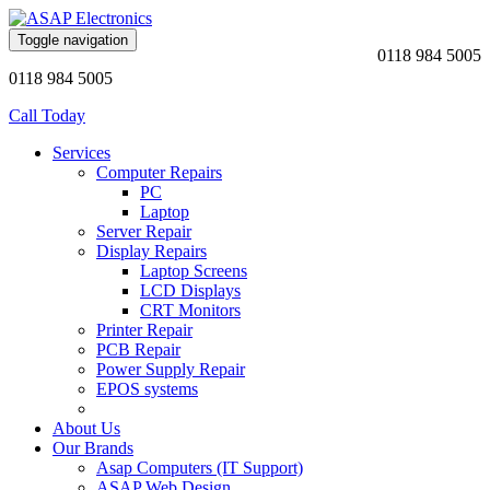
Toggle navigation
0118 984 5005
0118 984 5005
Call Today
Services
Computer Repairs
PC
Laptop
Server Repair
Display Repairs
Laptop Screens
LCD Displays
CRT Monitors
Printer Repair
PCB Repair
Power Supply Repair
EPOS systems
About Us
Our Brands
Asap Computers (IT Support)
ASAP Web Design