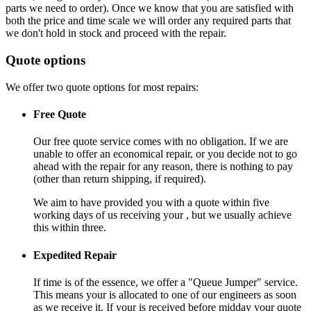
parts we need to order). Once we know that you are satisfied with
both the price and time scale we will order any required parts that
we don't hold in stock and proceed with the repair.
Quote options
We offer two quote options for most repairs:
Free Quote
Our free quote service comes with no obligation. If we are
unable to offer an economical repair, or you decide not to go
ahead with the repair for any reason, there is nothing to pay
(other than return shipping, if required).
We aim to have provided you with a quote within five
working days of us receiving your , but we usually achieve
this within three.
Expedited Repair
If time is of the essence, we offer a "Queue Jumper" service.
This means your is allocated to one of our engineers as soon
as we receive it. If your is received before midday your quote