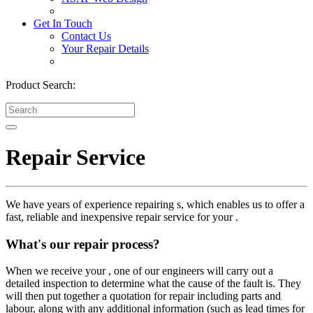
Get In Touch
Contact Us
Your Repair Details
Product Search:
Repair Service
We have years of experience repairing s, which enables us to offer a
fast, reliable and inexpensive repair service for your .
What's our repair process?
When we receive your , one of our engineers will carry out a
detailed inspection to determine what the cause of the fault is. They
will then put together a quotation for repair including parts and
labour, along with any additional information (such as lead times for