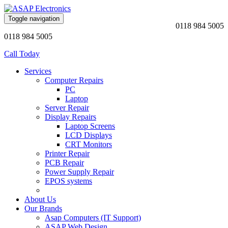
Toggle navigation
0118 984 5005
0118 984 5005
Call Today
Services
Computer Repairs
PC
Laptop
Server Repair
Display Repairs
Laptop Screens
LCD Displays
CRT Monitors
Printer Repair
PCB Repair
Power Supply Repair
EPOS systems
About Us
Our Brands
Asap Computers (IT Support)
ASAP Web Design