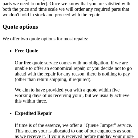
parts we need to order). Once we know that you are satisfied with
both the price and time scale we will order any required parts that
we don't hold in stock and proceed with the repair.
Quote options
We offer two quote options for most repairs:
Free Quote
Our free quote service comes with no obligation. If we are
unable to offer an economical repair, or you decide not to go
ahead with the repair for any reason, there is nothing to pay
(other than return shipping, if required).
We aim to have provided you with a quote within five
working days of us receiving your , but we usually achieve
this within three.
Expedited Repair
If time is of the essence, we offer a "Queue Jumper" service.
This means your is allocated to one of our engineers as soon
as we receive it. If your is received before midday your quote