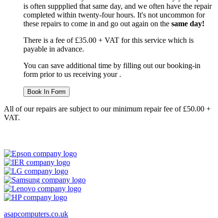
is often suppplied that same day, and we often have the repair
completed within twenty-four hours. It's not uncommon for
these repairs to come in and go out again on the
same day!
There is a fee of £35.00 + VAT for this service which is
payable in advance.
You can save additional time by filling out our booking-in
form prior to us receiving your .
Book In Form
All of our repairs are subject to our minimum repair fee of £50.00 +
VAT.
asapcomputers.co.uk