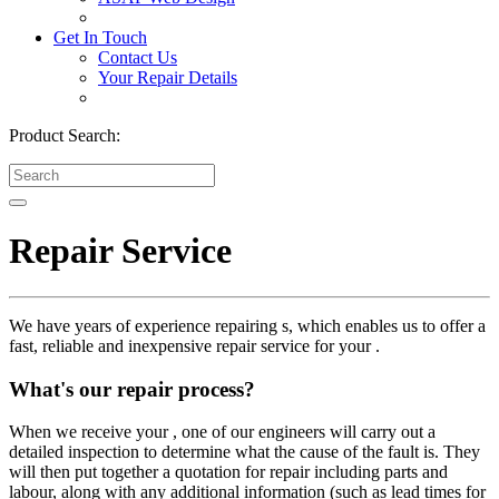
Get In Touch
Contact Us
Your Repair Details
Product Search:
Repair Service
We have years of experience repairing s, which enables us to offer a
fast, reliable and inexpensive repair service for your .
What's our repair process?
When we receive your , one of our engineers will carry out a
detailed inspection to determine what the cause of the fault is. They
will then put together a quotation for repair including parts and
labour, along with any additional information (such as lead times for