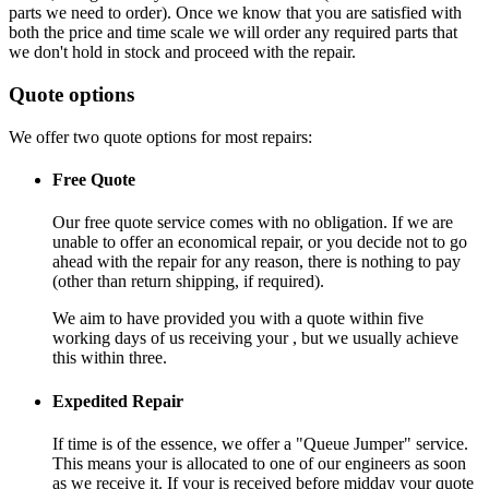
parts we need to order). Once we know that you are satisfied with
both the price and time scale we will order any required parts that
we don't hold in stock and proceed with the repair.
Quote options
We offer two quote options for most repairs:
Free Quote
Our free quote service comes with no obligation. If we are
unable to offer an economical repair, or you decide not to go
ahead with the repair for any reason, there is nothing to pay
(other than return shipping, if required).
We aim to have provided you with a quote within five
working days of us receiving your , but we usually achieve
this within three.
Expedited Repair
If time is of the essence, we offer a "Queue Jumper" service.
This means your is allocated to one of our engineers as soon
as we receive it. If your is received before midday your quote