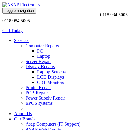
Toggle navigation
0118 984 5005
0118 984 5005
Call Today
Services
Computer Repairs
PC
Laptop
Server Repair
Display Repairs
Laptop Screens
LCD Displays
CRT Monitors
Printer Repair
PCB Repair
Power Supply Repair
EPOS systems
About Us
Our Brands
Asap Computers (IT Support)
ASAP Web Design