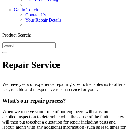
Get In Touch
Contact Us
Your Repair Details
Product Search:
Repair Service
We have years of experience repairing s, which enables us to offer a
fast, reliable and inexpensive repair service for your .
What's our repair process?
When we receive your , one of our engineers will carry out a
detailed inspection to determine what the cause of the fault is. They
will then put together a quotation for repair including parts and
labour, along with any additional information (such as lead times for