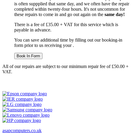
is often suppplied that same day, and we often have the repair
completed within twenty-four hours. It's not uncommon for
these repairs to come in and go out again on the
same day!
There is a fee of £35.00 + VAT for this service which is
payable in advance.
You can save additional time by filling out our booking-in
form prior to us receiving your .
Book In Form
All of our repairs are subject to our minimum repair fee of £50.00 +
VAT.
asapcomputers.co.uk