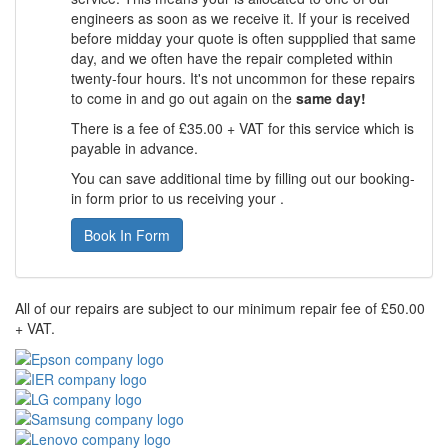
engineers as soon as we receive it. If your is received
before midday your quote is often suppplied that same
day, and we often have the repair completed within
twenty-four hours. It's not uncommon for these repairs
to come in and go out again on the
same day!
There is a fee of £35.00 + VAT for this service which is
payable in advance.
You can save additional time by filling out our booking-
in form prior to us receiving your .
Book In Form
All of our repairs are subject to our minimum repair fee of £50.00
+ VAT.