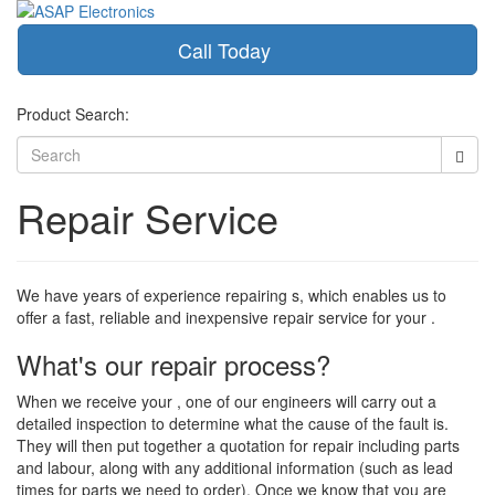
Call Today
Toggle
navigati
Product Search:
Repair Service
We have years of experience repairing s, which enables us to
offer a fast, reliable and inexpensive repair service for your .
What's our repair process?
When we receive your , one of our engineers will carry out a
detailed inspection to determine what the cause of the fault is.
They will then put together a quotation for repair including parts
and labour, along with any additional information (such as lead
times for parts we need to order). Once we know that you are