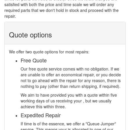
satisfied with both the price and time scale we will order any
required parts that we don't hold in stock and proceed with the
repair.
Quote options
We offer two quote options for most repairs:
Free Quote
Our free quote service comes with no obligation. If we
are unable to offer an economical repair, or you decide
not to go ahead with the repair for any reason, there is
nothing to pay (other than return shipping, if required).
We aim to have provided you with a quote within five
working days of us receiving your , but we usually
achieve this within three.
Expedited Repair
If time is of the essence, we offer a "Queue Jumper"
service. This means your is allocated to one of our