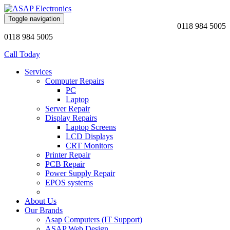
Toggle navigation
0118 984 5005
0118 984 5005
Call Today
Services
Computer Repairs
PC
Laptop
Server Repair
Display Repairs
Laptop Screens
LCD Displays
CRT Monitors
Printer Repair
PCB Repair
Power Supply Repair
EPOS systems
About Us
Our Brands
Asap Computers (IT Support)
ASAP Web Design