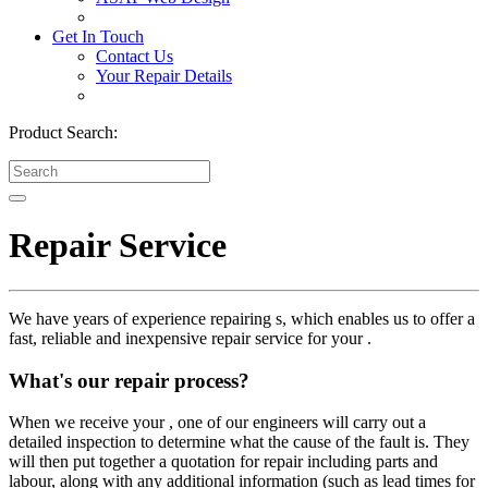
Get In Touch
Contact Us
Your Repair Details
Product Search:
Repair Service
We have years of experience repairing s, which enables us to offer a
fast, reliable and inexpensive repair service for your .
What's our repair process?
When we receive your , one of our engineers will carry out a
detailed inspection to determine what the cause of the fault is. They
will then put together a quotation for repair including parts and
labour, along with any additional information (such as lead times for