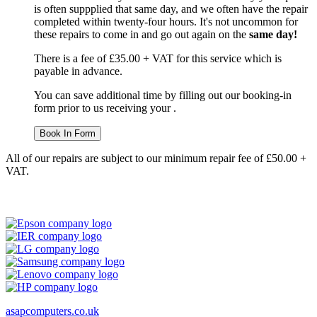
is often suppplied that same day, and we often have the repair
completed within twenty-four hours. It's not uncommon for
these repairs to come in and go out again on the
same day!
There is a fee of £35.00 + VAT for this service which is
payable in advance.
You can save additional time by filling out our booking-in
form prior to us receiving your .
Book In Form
All of our repairs are subject to our minimum repair fee of £50.00 +
VAT.
asapcomputers.co.uk