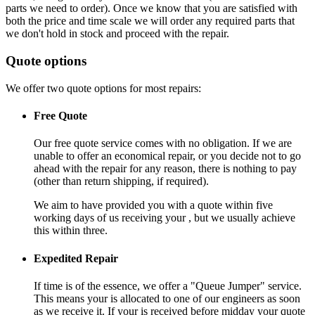
parts we need to order). Once we know that you are satisfied with
both the price and time scale we will order any required parts that
we don't hold in stock and proceed with the repair.
Quote options
We offer two quote options for most repairs:
Free Quote
Our free quote service comes with no obligation. If we are
unable to offer an economical repair, or you decide not to go
ahead with the repair for any reason, there is nothing to pay
(other than return shipping, if required).
We aim to have provided you with a quote within five
working days of us receiving your , but we usually achieve
this within three.
Expedited Repair
If time is of the essence, we offer a "Queue Jumper" service.
This means your is allocated to one of our engineers as soon
as we receive it. If your is received before midday your quote