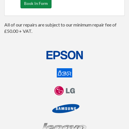
Book In Form
All of our repairs are subject to our minimum repair fee of
£50.00 + VAT.