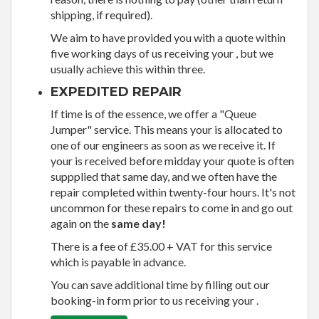
shipping, if required).
We aim to have provided you with a quote within
five working days of us receiving your , but we
usually achieve this within three.
EXPEDITED REPAIR
If time is of the essence, we offer a "Queue
Jumper" service. This means your is allocated to
one of our engineers as soon as we receive it. If
your is received before midday your quote is often
suppplied that same day, and we often have the
repair completed within twenty-four hours. It's not
uncommon for these repairs to come in and go out
again on the
same day!
There is a fee of £35.00 + VAT for this service
which is payable in advance.
You can save additional time by filling out our
booking-in form prior to us receiving your .