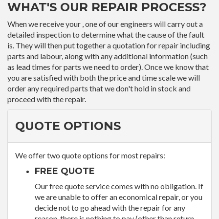
WHAT'S OUR REPAIR PROCESS?
When we receive your , one of our engineers will carry out a
detailed inspection to determine what the cause of the fault
is. They will then put together a quotation for repair including
parts and labour, along with any additional information (such
as lead times for parts we need to order). Once we know that
you are satisfied with both the price and time scale we will
order any required parts that we don't hold in stock and
proceed with the repair.
QUOTE OPTIONS
We offer two quote options for most repairs:
FREE QUOTE
Our free quote service comes with no obligation. If
we are unable to offer an economical repair, or you
decide not to go ahead with the repair for any
reason, there is nothing to pay (other than return