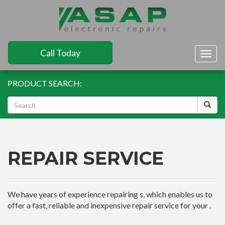
Call Today
Togg
navig
PRODUCT SEARCH:
REPAIR SERVICE
We have years of experience repairing s, which enables us to
offer a fast, reliable and inexpensive repair service for your .