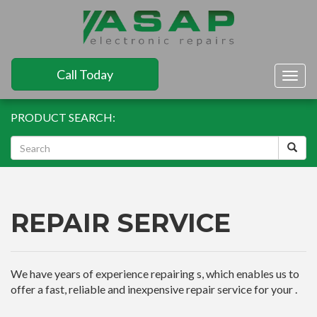
Call Today
Togg
navig
PRODUCT SEARCH:
REPAIR SERVICE
We have years of experience repairing s, which enables us to
offer a fast, reliable and inexpensive repair service for your .