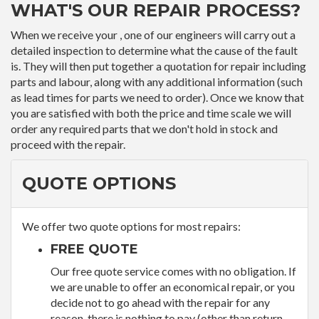
WHAT'S OUR REPAIR PROCESS?
When we receive your , one of our engineers will carry out a
detailed inspection to determine what the cause of the fault
is. They will then put together a quotation for repair including
parts and labour, along with any additional information (such
as lead times for parts we need to order). Once we know that
you are satisfied with both the price and time scale we will
order any required parts that we don't hold in stock and
proceed with the repair.
QUOTE OPTIONS
We offer two quote options for most repairs:
FREE QUOTE
Our free quote service comes with no obligation. If
we are unable to offer an economical repair, or you
decide not to go ahead with the repair for any
reason, there is nothing to pay (other than return