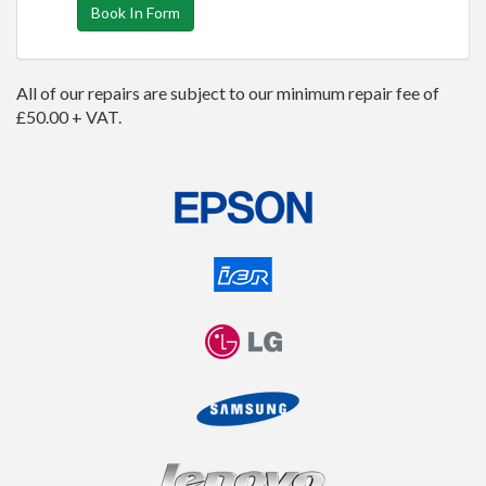
Book In Form
All of our repairs are subject to our minimum repair fee of
£50.00 + VAT.