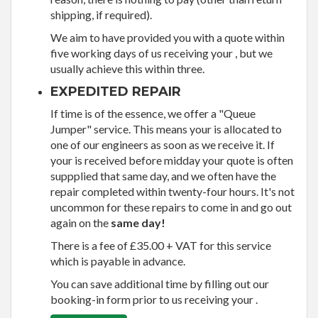
shipping, if required).
We aim to have provided you with a quote within
five working days of us receiving your , but we
usually achieve this within three.
EXPEDITED REPAIR
If time is of the essence, we offer a "Queue
Jumper" service. This means your is allocated to
one of our engineers as soon as we receive it. If
your is received before midday your quote is often
suppplied that same day, and we often have the
repair completed within twenty-four hours. It's not
uncommon for these repairs to come in and go out
again on the
same day!
There is a fee of £35.00 + VAT for this service
which is payable in advance.
You can save additional time by filling out our
booking-in form prior to us receiving your .