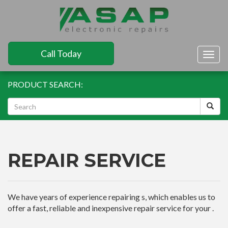
Call Today
Togg
navig
PRODUCT SEARCH:
REPAIR SERVICE
We have years of experience repairing s, which enables us to
offer a fast, reliable and inexpensive repair service for your .