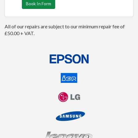
Book In Form
All of our repairs are subject to our minimum repair fee of
£50.00 + VAT.