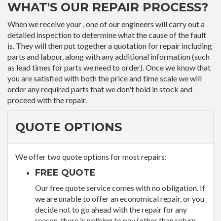
WHAT'S OUR REPAIR PROCESS?
When we receive your , one of our engineers will carry out a
detailed inspection to determine what the cause of the fault
is. They will then put together a quotation for repair including
parts and labour, along with any additional information (such
as lead times for parts we need to order). Once we know that
you are satisfied with both the price and time scale we will
order any required parts that we don't hold in stock and
proceed with the repair.
QUOTE OPTIONS
We offer two quote options for most repairs:
FREE QUOTE
Our free quote service comes with no obligation. If
we are unable to offer an economical repair, or you
decide not to go ahead with the repair for any
reason, there is nothing to pay (other than return