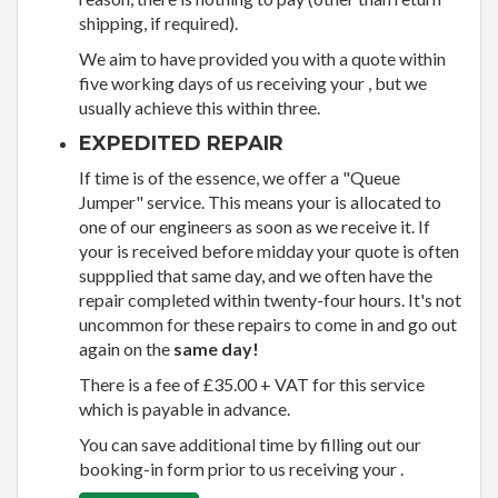
shipping, if required).
We aim to have provided you with a quote within
five working days of us receiving your , but we
usually achieve this within three.
EXPEDITED REPAIR
If time is of the essence, we offer a "Queue
Jumper" service. This means your is allocated to
one of our engineers as soon as we receive it. If
your is received before midday your quote is often
suppplied that same day, and we often have the
repair completed within twenty-four hours. It's not
uncommon for these repairs to come in and go out
again on the
same day!
There is a fee of £35.00 + VAT for this service
which is payable in advance.
You can save additional time by filling out our
booking-in form prior to us receiving your .