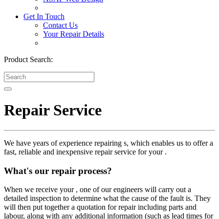
Get In Touch
Contact Us
Your Repair Details
Product Search:
Repair Service
We have years of experience repairing s, which enables us to offer a
fast, reliable and inexpensive repair service for your .
What's our repair process?
When we receive your , one of our engineers will carry out a
detailed inspection to determine what the cause of the fault is. They
will then put together a quotation for repair including parts and
labour, along with any additional information (such as lead times for