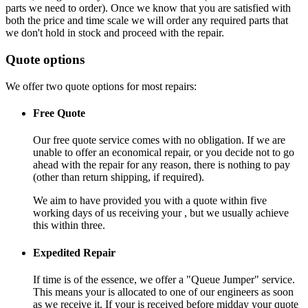
parts we need to order). Once we know that you are satisfied with
both the price and time scale we will order any required parts that
we don't hold in stock and proceed with the repair.
Quote options
We offer two quote options for most repairs:
Free Quote
Our free quote service comes with no obligation. If we are
unable to offer an economical repair, or you decide not to go
ahead with the repair for any reason, there is nothing to pay
(other than return shipping, if required).
We aim to have provided you with a quote within five
working days of us receiving your , but we usually achieve
this within three.
Expedited Repair
If time is of the essence, we offer a "Queue Jumper" service.
This means your is allocated to one of our engineers as soon
as we receive it. If your is received before midday your quote