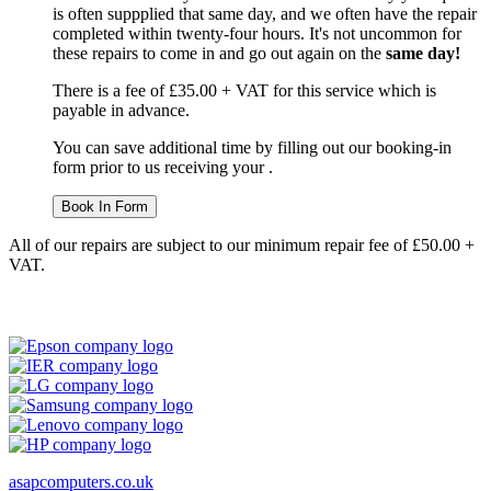
is often suppplied that same day, and we often have the repair
completed within twenty-four hours. It's not uncommon for
these repairs to come in and go out again on the
same day!
There is a fee of £35.00 + VAT for this service which is
payable in advance.
You can save additional time by filling out our booking-in
form prior to us receiving your .
Book In Form
All of our repairs are subject to our minimum repair fee of £50.00 +
VAT.
asapcomputers.co.uk