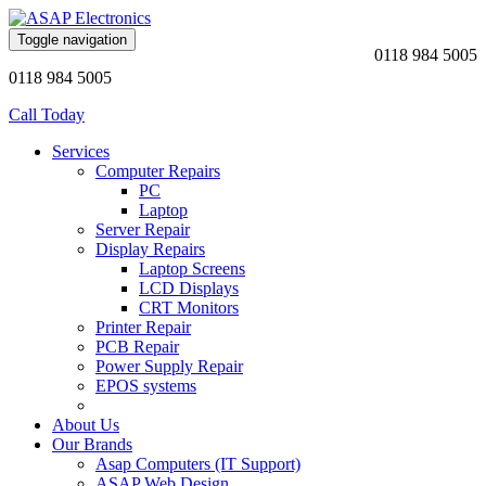
Toggle navigation
0118 984 5005
0118 984 5005
Call Today
Services
Computer Repairs
PC
Laptop
Server Repair
Display Repairs
Laptop Screens
LCD Displays
CRT Monitors
Printer Repair
PCB Repair
Power Supply Repair
EPOS systems
About Us
Our Brands
Asap Computers (IT Support)
ASAP Web Design