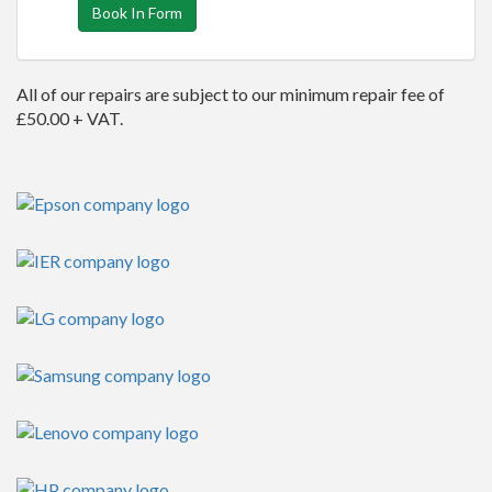
Book In Form
All of our repairs are subject to our minimum repair fee of
£50.00 + VAT.