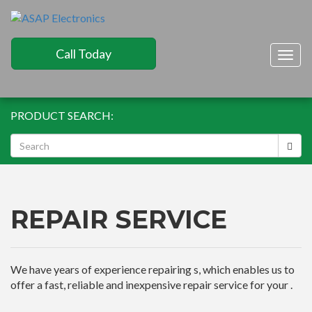
Call Today
Togg
navig
PRODUCT SEARCH:
REPAIR SERVICE
We have years of experience repairing s, which enables us to
offer a fast, reliable and inexpensive repair service for your .