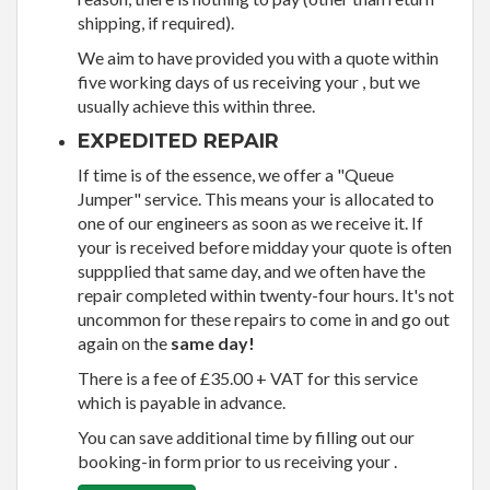
shipping, if required).
We aim to have provided you with a quote within
five working days of us receiving your , but we
usually achieve this within three.
EXPEDITED REPAIR
If time is of the essence, we offer a "Queue
Jumper" service. This means your is allocated to
one of our engineers as soon as we receive it. If
your is received before midday your quote is often
suppplied that same day, and we often have the
repair completed within twenty-four hours. It's not
uncommon for these repairs to come in and go out
again on the
same day!
There is a fee of £35.00 + VAT for this service
which is payable in advance.
You can save additional time by filling out our
booking-in form prior to us receiving your .