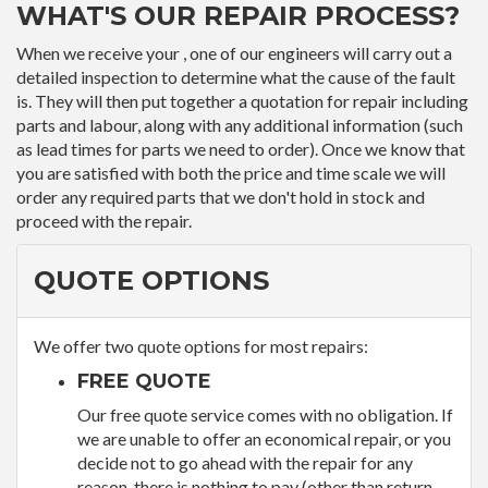
WHAT'S OUR REPAIR PROCESS?
When we receive your , one of our engineers will carry out a
detailed inspection to determine what the cause of the fault
is. They will then put together a quotation for repair including
parts and labour, along with any additional information (such
as lead times for parts we need to order). Once we know that
you are satisfied with both the price and time scale we will
order any required parts that we don't hold in stock and
proceed with the repair.
QUOTE OPTIONS
We offer two quote options for most repairs:
FREE QUOTE
Our free quote service comes with no obligation. If
we are unable to offer an economical repair, or you
decide not to go ahead with the repair for any
reason, there is nothing to pay (other than return