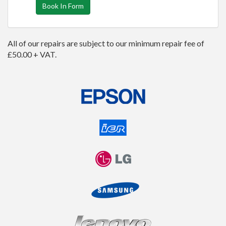
Book In Form
All of our repairs are subject to our minimum repair fee of
£50.00 + VAT.