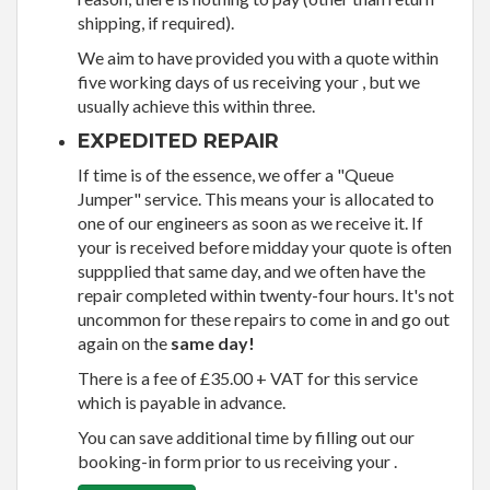
shipping, if required).
We aim to have provided you with a quote within
five working days of us receiving your , but we
usually achieve this within three.
EXPEDITED REPAIR
If time is of the essence, we offer a "Queue
Jumper" service. This means your is allocated to
one of our engineers as soon as we receive it. If
your is received before midday your quote is often
suppplied that same day, and we often have the
repair completed within twenty-four hours. It's not
uncommon for these repairs to come in and go out
again on the
same day!
There is a fee of £35.00 + VAT for this service
which is payable in advance.
You can save additional time by filling out our
booking-in form prior to us receiving your .