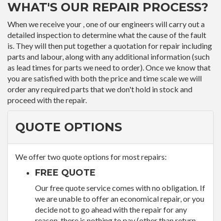
WHAT'S OUR REPAIR PROCESS?
When we receive your , one of our engineers will carry out a
detailed inspection to determine what the cause of the fault
is. They will then put together a quotation for repair including
parts and labour, along with any additional information (such
as lead times for parts we need to order). Once we know that
you are satisfied with both the price and time scale we will
order any required parts that we don't hold in stock and
proceed with the repair.
QUOTE OPTIONS
We offer two quote options for most repairs:
FREE QUOTE
Our free quote service comes with no obligation. If
we are unable to offer an economical repair, or you
decide not to go ahead with the repair for any
reason, there is nothing to pay (other than return