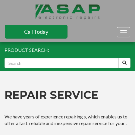
Call Today
Togg
navig
PRODUCT SEARCH:
REPAIR SERVICE
We have years of experience repairing s, which enables us to
offer a fast, reliable and inexpensive repair service for your .