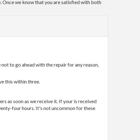
r). Once we know that you are satisfied with both
 not to go ahead with the repair for any reason,
e this within three.
rs as soon as we receive it. If your is received
wenty-four hours. It's not uncommon for these