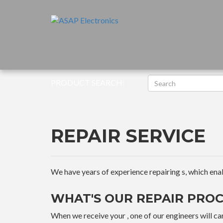
PRODUCT SEARCH:
REPAIR SERVICE
We have years of experience repairing s, which enable
WHAT'S OUR REPAIR PROC
When we receive your , one of our engineers will car