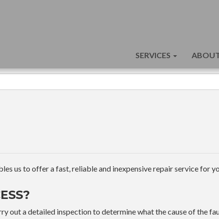
SERVICES
ABOUT
s us to offer a fast, reliable and inexpensive repair service for yo
ESS?
ry out a detailed inspection to determine what the cause of the faul