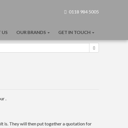
0118 984 5005
 US
OUR BRANDS
GET IN TOUCH
ur .
t is. They will then put together a quotation for