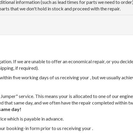
dditional information (such as lead times for parts we need to orde
parts that we don't hold in stock and proceed with the repair.
tion. If we are unable to offer an economical repair, or you decide
ipping, if required).
thin five working days of us receiving your , but we usually achiev
 Jumper" service. This means your is allocated to one of our enginee
ed that same day, and we often have the repair completed within t
same day!
vice which is payable in advance.
our booking-in form prior to us receiving your .