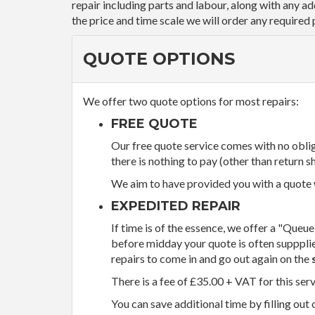
repair including parts and labour, along with any a
the price and time scale we will order any required 
QUOTE OPTIONS
We offer two quote options for most repairs:
FREE QUOTE
Our free quote service comes with no obliga
there is nothing to pay (other than return sh
We aim to have provided you with a quote wi
EXPEDITED REPAIR
If time is of the essence, we offer a "Queue
before midday your quote is often supppli
repairs to come in and go out again on the
There is a fee of £35.00 + VAT for this ser
You can save additional time by filling out 